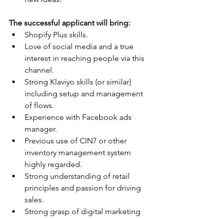
The successful applicant will bring:
Shopify Plus skills.
Love of social media and a true 
interest in reaching people via this 
channel.
Strong Klaviyo skills (or similar) 
including setup and management 
of flows.
Experience with Facebook ads 
manager.
Previous use of CIN7 or other 
inventory management system 
highly regarded.
Strong understanding of retail 
principles and passion for driving 
sales.
Strong grasp of digital marketing 