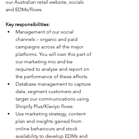
our Australian retail website, socials 
and EDMs/flows.
Key responsibilities:
Management of our social 
channels – organic and paid 
campaigns across all the major 
platforms. You will own this part of 
our marketing mix and be 
required to analyse and report on 
the performance of these efforts.
Database management to capture 
data, segment customers and 
target our communications using 
Shopify Plus/Klaviyo flows.
Use marketing strategy, content 
plan and insights gained from 
online behaviours and stock 
availability to develop EDMs and 