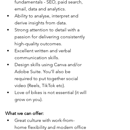
fundamentals - SEO, paid search, 
email, data and analytics.
Ability to analyse, interpret and 
derive insights from data.
Strong attention to detail with a 
passion for delivering consistently 
high-quality outcomes.
Excellent written and verbal 
communication skills.
Design skills using Canva and/or 
Adobe Suite. You'll also be 
required to put together social 
video (Reels, TikTok etc).
Love of bikes is not essential (it will 
grow on you).
What we can offer:
Great culture with work-from-
home flexibility and modern office 