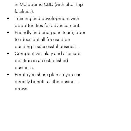
in Melbourne CBD (with after-trip 
facilities).
Training and development with 
opportunities for advancement.
Friendly and energetic team, open 
to ideas but all focused on 
building a successful business.
Competitive salary and a secure 
position in an established 
business.
Employee share plan so you can 
directly benefit as the business 
grows.
Thank you in advance for applying for 
this position, however only short-listed 
candidates will be contacted. Please - 
no agencies.
To apply for this role, please apply via 