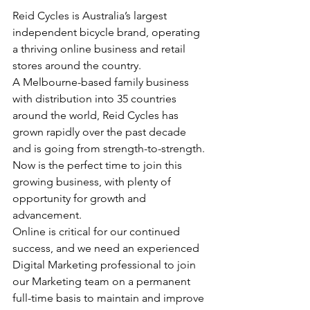
Reid Cycles is Australia’s largest 
independent bicycle brand, operating 
a thriving online business and retail 
stores around the country. 
A Melbourne-based family business 
with distribution into 35 countries 
around the world, Reid Cycles has 
grown rapidly over the past decade 
and is going from strength-to-strength.
Now is the perfect time to join this 
growing business, with plenty of 
opportunity for growth and 
advancement.
Online is critical for our continued 
success, and we need an experienced 
Digital Marketing professional to join 
our Marketing team on a permanent 
full-time basis to maintain and improve 