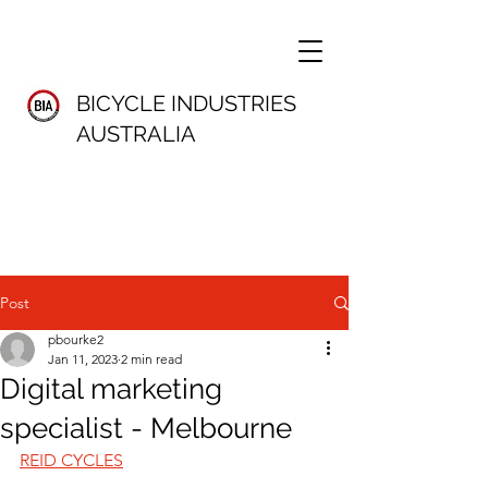
BICYCLE INDUSTRIES
AUSTRALIA
Post
pbourke2
Jan 11, 2023
2 min read
Digital marketing
specialist - Melbourne
REID CYCLES