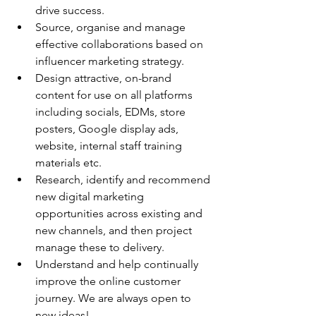
drive success.
Source, organise and manage 
effective collaborations based on 
influencer marketing strategy.
Design attractive, on-brand 
content for use on all platforms 
including socials, EDMs, store 
posters, Google display ads, 
website, internal staff training 
materials etc.
Research, identify and recommend 
new digital marketing 
opportunities across existing and 
new channels, and then project 
manage these to delivery.
Understand and help continually 
improve the online customer 
journey. We are always open to 
new ideas!