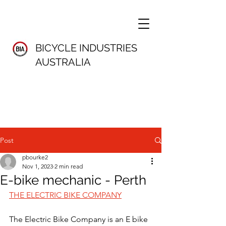
BICYCLE INDUSTRIES
AUSTRALIA
Post
pbourke2
Nov 1, 2023
2 min read
E-bike mechanic - Perth
THE ELECTRIC BIKE COMPANY
The Electric Bike Company is an E bike 