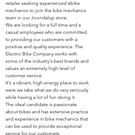
retailer seeking experienced ebike 
mechanics to join the bike mechanics 
team in our Joondalup store. 
We are looking for a full time and a 
casual employees who are committed 
to providing our customers with a 
positive and quality experience. The 
Electric Bike Company works with 
some of the industry's best brands and 
values an extremely high level of 
customer service.
It's a vibrant, high energy place to work 
were we take what we do very seriously 
while having a lot of fun doing it.
The ideal candidate is passionate 
about bikes and has extensive practice 
and experience in bike mechanics that 
can be used to provide exceptional 
service for our customers. 