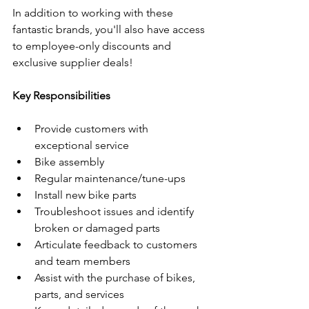
In addition to working with these 
fantastic brands, you'll also have access 
to employee-only discounts and 
exclusive supplier deals!
Key Responsibilities
Provide customers with 
exceptional service
Bike assembly
Regular maintenance/tune-ups
Install new bike parts
Troubleshoot issues and identify 
broken or damaged parts
Articulate feedback to customers 
and team members
Assist with the purchase of bikes, 
parts, and services