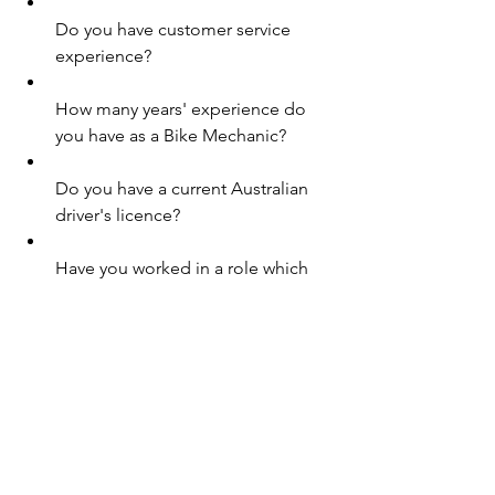
Do you have customer service 
experience?
How many years' experience do 
you have as a Bike Mechanic?
Do you have a current Australian 
driver's licence?
Have you worked in a role which 
requires fault finding experience?
Do you have experience in a sales 
role?
Are you available to work outside 
your usual hours when required? 
(e.g. weekends, evenings, public 