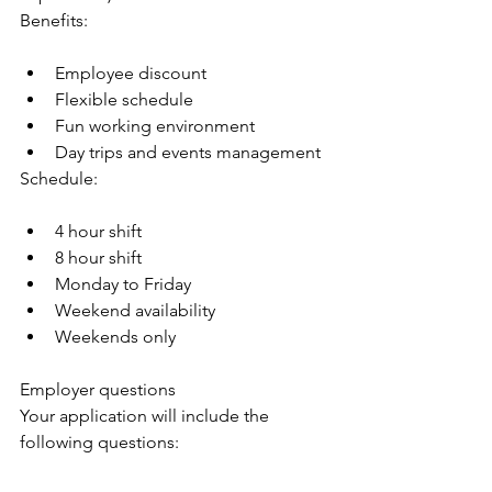
Benefits:
Employee discount
Flexible schedule
Fun working environment
Day trips and events management
Schedule:
4 hour shift
8 hour shift
Monday to Friday
Weekend availability
Weekends only
Employer questions
Your application will include the 
following questions: