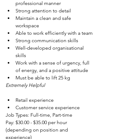
professional manner
Strong attention to detail
Maintain a clean and safe 
workspace
Able to work efficiently with a team
Strong communication skills
Well-developed organisational 
skills
Work with a sense of urgency, full 
of energy, and a positive attitude
Must be able to lift 25 kg
Extremely Helpful
Retail experience
Customer service experience
Job Types: Full-time, Part-time
Pay: $30.00 - $35.00 per hour 
(depending on position and 
experience)