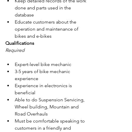
Keep detailed records of the work 
done and parts used in the 
database
Educate customers about the 
operation and maintenance of 
bikes and e-bikes
Qualifications
Required
Expert-level bike mechanic
3-5 years of bike mechanic 
experience
Experience in electronics is 
beneficial
Able to do Suspension Servicing, 
Wheel building, Mountain and 
Road Overhauls
Must be comfortable speaking to 
customers in a friendly and 