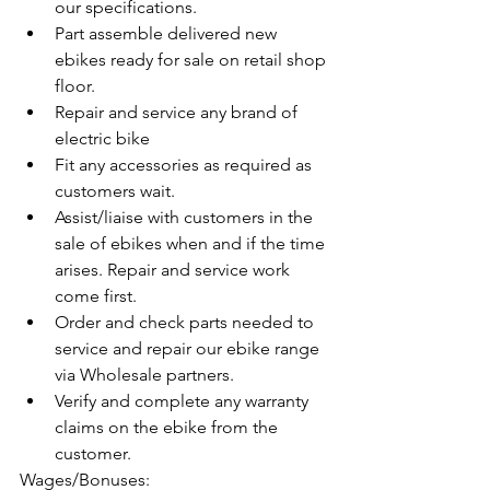
our specifications.
Part assemble delivered new 
ebikes ready for sale on retail shop 
floor.
Repair and service any brand of 
electric bike
Fit any accessories as required as 
customers wait.
Assist/liaise with customers in the 
sale of ebikes when and if the time 
arises. Repair and service work 
come first.
Order and check parts needed to 
service and repair our ebike range 
via Wholesale partners.
Verify and complete any warranty 
claims on the ebike from the 
customer.
Wages/Bonuses: