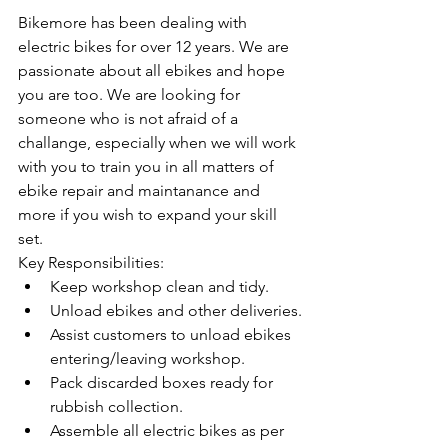
Bikemore has been dealing with 
electric bikes for over 12 years. We are 
passionate about all ebikes and hope 
you are too. We are looking for 
someone who is not afraid of a 
challange, especially when we will work 
with you to train you in all matters of 
ebike repair and maintanance and 
more if you wish to expand your skill 
set.
Key Responsibilities:
Keep workshop clean and tidy.
Unload ebikes and other deliveries.
Assist customers to unload ebikes 
entering/leaving workshop.
Pack discarded boxes ready for 
rubbish collection.
Assemble all electric bikes as per 