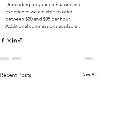
Depending on your enthuiasm and 
experience we are able to offer 
between $20 and $35 per hour. 
Additional commissions available..
See All
Recent Posts