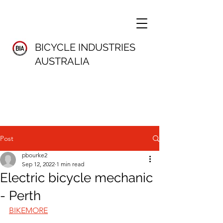
BICYCLE INDUSTRIES
AUSTRALIA
Post
pbourke2
Sep 12, 2022
1 min read
Electric bicycle mechanic
- Perth
BIKEMORE