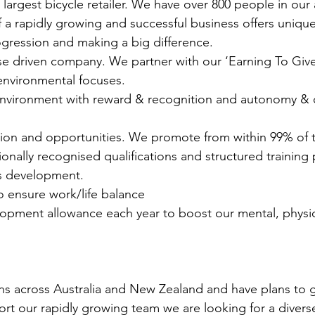
’s largest bicycle retailer. We have over 800 people in o
 a rapidly growing and successful business offers unique 
ogression and making a big difference.
e driven company. We partner with our ‘Earning To Give’
nvironmental focuses.
vironment with reward & recognition and autonomy & ow
ion and opportunities. We promote from within 99% of t
ionally recognised qualifications and structured training
s development.
to ensure work/life balance
opment allowance each year to boost our mental, physica
ns across Australia and New Zealand and have plans to 
ort our rapidly growing team we are looking for a divers