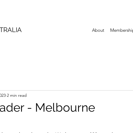
TRALIA
About
Membershi
023
2 min read
eader - Melbourne