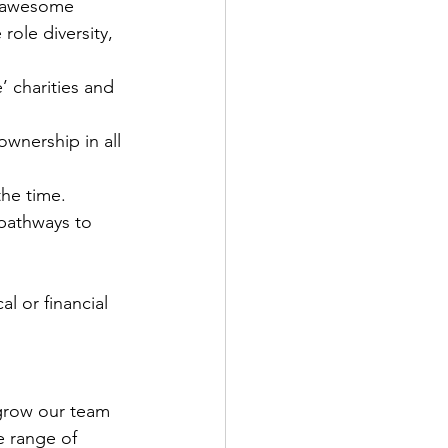
ur awesome 
role diversity, 
 charities and 
nership in all 
he time.
 pathways to 
l or financial 
grow our team 
e range of 