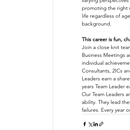
varying perspectives
promoting the right r
life regardless of age
background.
This career is fun, 
Join a close knit te
Business Meetings a
individual achievemen
Consultants, 2ICs a
Leaders earn a share 
years Team Leader e
Our Team Leaders ar
ability. They lead t
failures. Every year 