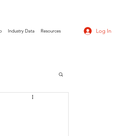
Log In
p
Industry Data
Resources