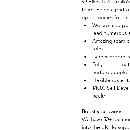
99 Bikes is Australia
team. Being a part of
opportunities for pr
We are a purpos
lead numerous e
Amazing team en
roles.
Career progress
Fully funded nat
nurture people'
Flexible roster 
$1000 Self Devel
health.
Boost your career
We have 50+ locatio
into the UK. To supp