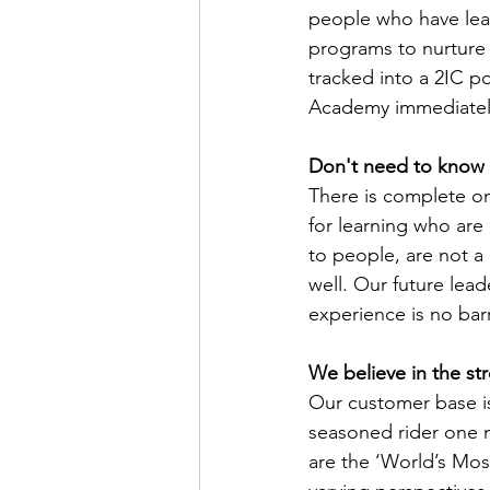
people who have lea
programs to nurture o
tracked into a 2IC po
Academy immediatel
Don't need to know 
There is complete on 
for learning who are 
to people, are not a 
well. Our future lead
experience is no barr
We believe in the str
Our customer base is
seasoned rider one mi
are the ‘World’s Mos