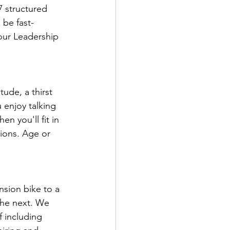
 structured 
 be fast-
 our Leadership 
ude, a thirst 
u enjoy talking 
n you'll fit in 
tions. Age or 
sion bike to a 
the next. We 
 including 