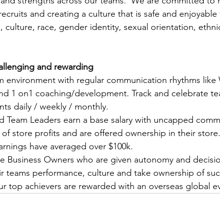
 and strengths across our teams.  We are committed to h
ecruits and creating a culture that is safe and enjoyable f
, culture, race, gender identity, sexual orientation, ethnic
challenging and rewarding
am environment with regular communication rhythms like
nd 1 on1 coaching/development. Track and celebrate t
ts daily / weekly / monthly.
nd Team Leaders earn a base salary with uncapped comm
of store profits and are offered ownership in their store. 
arnings have averaged over $100k.
e Business Owners who are given autonomy and decisi
heir teams performance, culture and take ownership of su
our top achievers are rewarded with an overseas global ev