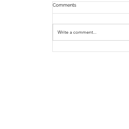
Comments
Write a comment...
Bike business for sale -
Brisbane