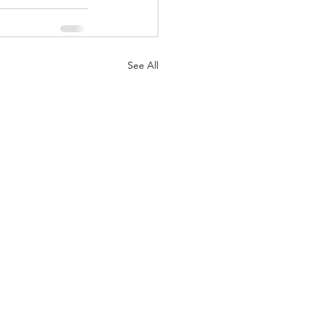
See All