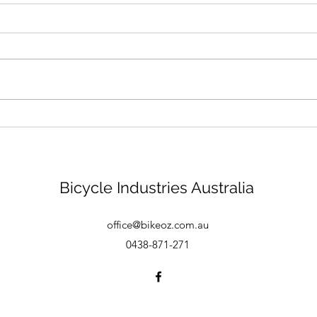
Bike mechanic - Brisbane
Bicycle Industries Australia
office@bikeoz.com.au
0438-871-271