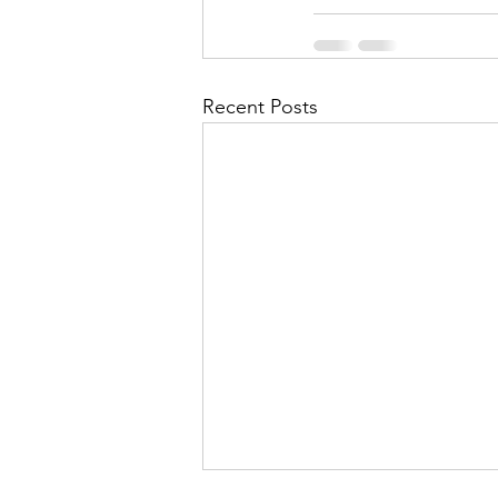
Recent Posts