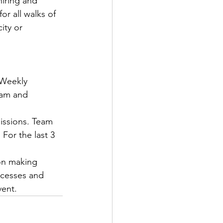
iring and 
or all walks of 
ity or 
 Weekly 
eam and 
issions. Team 
For the last 3 
on making 
ccesses and 
ent. 