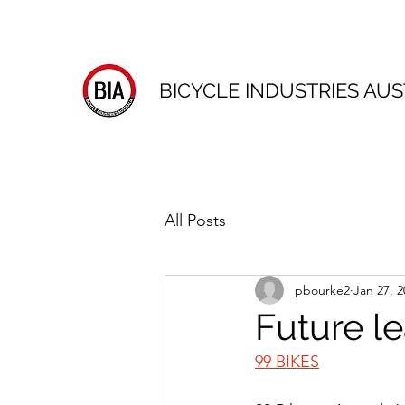
BICYCLE INDUSTRIES AUS
All Posts
pbourke2
Jan 27, 2
Future l
99 BIKES