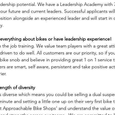
dership potential. We have a Leadership Academy with 7
ur future and current leaders. Successful applicants will
sition alongside an experienced leader and will start in
y.
everything about bikes or have leadership experience!
the job training. We value team players with a great attit
driven to do well. All customers are our priority, so if yo
bike snob and believe in providing great 1 on 1 service the
ers are smart, self aware, persistent and take positive ac
ier.
ength of diversity
 diverse which means you could be selling a dual suspen
nute and setting a little one up on their very first bike 
t Approachable Bike Shops’ and understand the value of