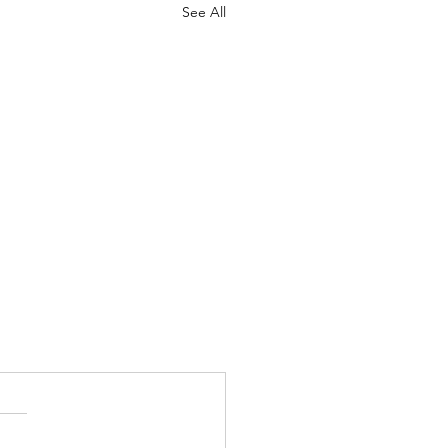
See All