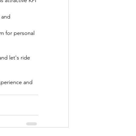
s attractive KPI 
 and 
om for personal 
nd let's ride 
xperience and 