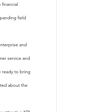
financial 
xpanding field 
nterprise and 
mer service and 
e ready to bring 
ited about the 