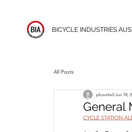
BICYCLE INDUSTRIES AUS
All Posts
pbourke2
Jun 18, 
General 
CYCLE STATION AL