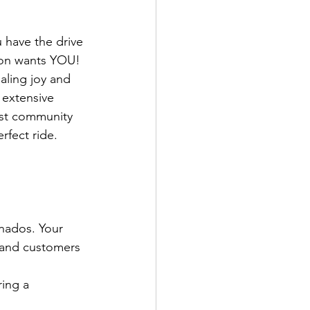
 have the drive 
tion wants YOU! 
aling joy and 
 extensive 
vast community 
rfect ride.
nados. Your 
f and customers 
ing a 