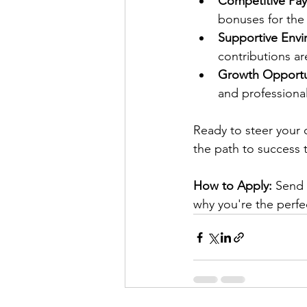
Competitive Pay
bonuses for the 
Supportive Envi
contributions ar
Growth Opportun
and professiona
Ready to steer your c
the path to success 
How to Apply:
 Send 
why you're the perfec