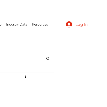
Log In
p
Industry Data
Resources