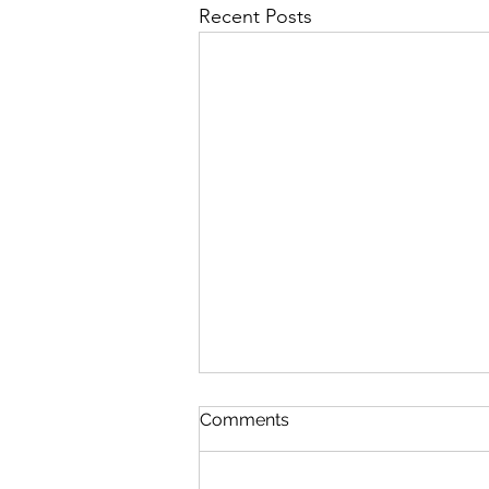
Recent Posts
Comments