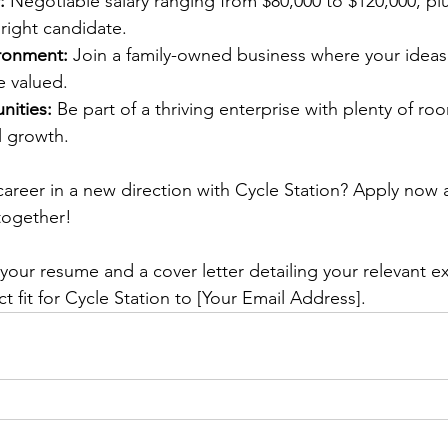
:
 Negotiable salary ranging from $80,000 to $120,000, plu
right candidate.
ronment:
 Join a family-owned business where your ideas
e valued.
ities:
 Be part of a thriving enterprise with plenty of ro
l growth.
areer in a new direction with Cycle Station? Apply now a
together!
your resume and a cover letter detailing your relevant e
t fit for Cycle Station to [Your Email Address].