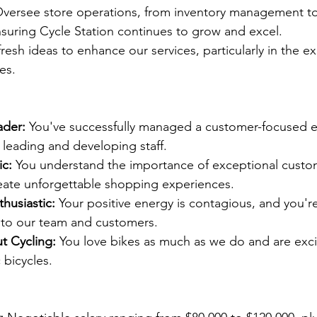
Oversee store operations, from inventory management to 
suring Cycle Station continues to grow and excel.
fresh ideas to enhance our services, particularly in the e
les.
ader:
 You've successfully managed a customer-focused e
 leading and developing staff.
c:
 You understand the importance of exceptional custo
ate unforgettable shopping experiences.
husiastic:
 Your positive energy is contagious, and you'r
 to our team and customers.
t Cycling:
 You love bikes as much as we do and are exc
c bicycles.