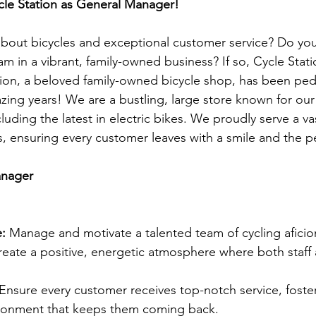
cle Station as General Manager!
bout bicycles and exceptional customer service? Do you
am in a vibrant, family-owned business? If so, Cycle Sta
tion, a beloved family-owned bicycle shop, has been ped
zing years! We are a bustling, large store known for our
cluding the latest in electric bikes. We proudly serve a 
s, ensuring every customer leaves with a smile and the pe
anager
:
 Manage and motivate a talented team of cycling aficio
create a positive, energetic atmosphere where both staf
 Ensure every customer receives top-notch service, foster
ronment that keeps them coming back.