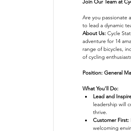
Join Our Team at Cy
Are you passionate a
to lead a dynamic te
About Us:
 Cycle Sta
adventure for 14 ama
range of bicycles, in
of cycling enthusiast
Position: General M
What You'll Do:
Lead and Inspire
leadership will 
thrive.
Customer First:
welcoming envi