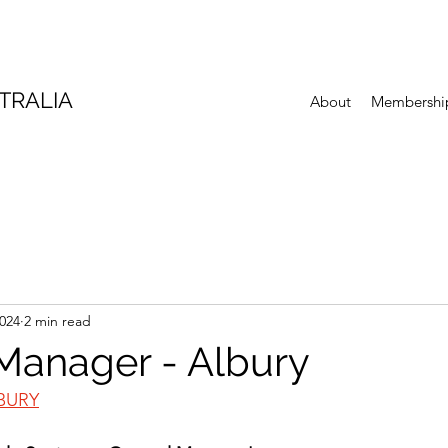
TRALIA
About
Membershi
2024
2 min read
Manager - Albury
BURY