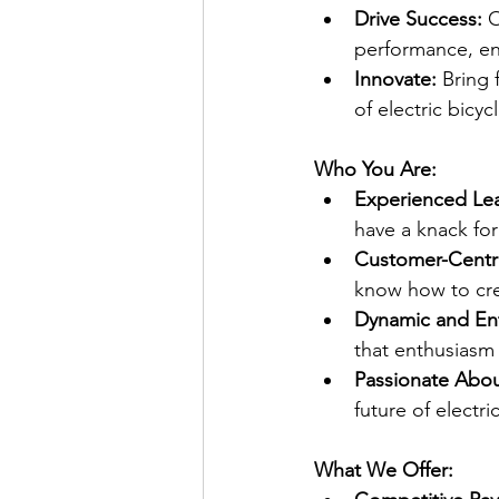
Drive Success:
 
performance, en
Innovate:
 Bring 
of electric bicyc
Who You Are:
Experienced Le
have a knack for
Customer-Centri
know how to cre
Dynamic and Ent
that enthusiasm
Passionate Abou
future of electri
What We Offer: