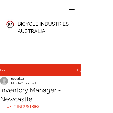
BICYCLE INDUSTRIES
AUSTRALIA
Post
pbourke2
May 14
2 min read
Inventory Manager -
Newcastle
LUSTY INDUSTRIES