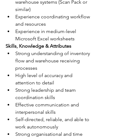
warehouse systems (Scan Pack or 
similar)
Experience coordinating workflow 
and resources
Experience in medium-level 
Microsoft Excel worksheets
Skills, Knowledge & Attributes
Strong understanding of inventory 
flow and warehouse receiving 
processes
High level of accuracy and 
attention to detail
Strong leadership and team 
coordination skills
Effective communication and 
interpersonal skills
Self-directed, reliable, and able to 
work autonomously
Strong organisational and time 