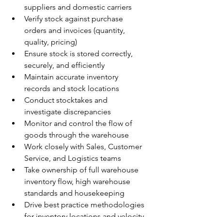
suppliers and domestic carriers
Verify stock against purchase 
orders and invoices (quantity, 
quality, pricing)
Ensure stock is stored correctly, 
securely, and efficiently
Maintain accurate inventory 
records and stock locations
Conduct stocktakes and 
investigate discrepancies
Monitor and control the flow of 
goods through the warehouse
Work closely with Sales, Customer 
Service, and Logistics teams
Take ownership of full warehouse 
inventory flow, high warehouse 
standards and housekeeping
Drive best practice methodologies 
for inventory locations and velocity 