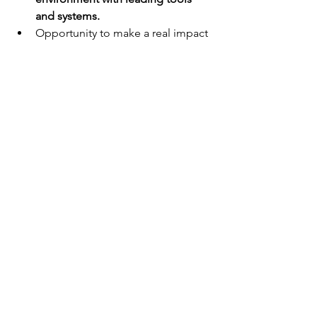
and systems.
Opportunity to make a real impact 
on systems and processes
Long-term growth opportunities 
for the right candidate
Package Remuneration
Negotiable based on experience and 
skillset, with a package above market 
for the right candidate.
Lusty Industries is an equal opportunity 
employer.
Only successful applicants will be 
contacted.
Employment agencies, please do not 
contact us.