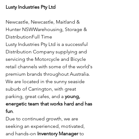
Lusty Industries Pty Ltd
Newcastle, Newcastle, Maitland & 
Hunter NSWWarehousing, Storage & 
DistributionFull Time
Lusty Industries Pty Ltd is a successful 
Distribution Company supplying and 
servicing the Motorcycle and Bicycle 
retail channels with some of the world's 
premium brands throughout Australia.
We are located in the sunny seaside 
suburb of Carrington, with great 
parking, great cafes, and a 
young, 
energetic team that works hard and has 
fun
.
Due to continued growth, we are 
seeking an experienced, motivated, 
and hands-on 
Inventory Manager
 to 