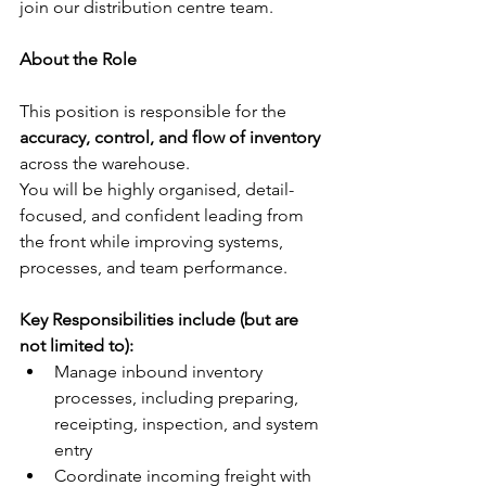
join our distribution centre team.
About the Role
This position is responsible for the 
accuracy, control, and flow of inventory
across the warehouse.
You will be highly organised, detail-
focused, and confident leading from 
the front while improving systems, 
processes, and team performance.
Key Responsibilities include (but are 
not limited to):
Manage inbound inventory 
processes, including preparing, 
receipting, inspection, and system 
entry
Coordinate incoming freight with 