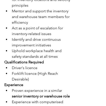
principles
Mentor and support the inventory 
and warehouse team members for 
efficiency
Act as a point of escalation for 
inventory-related issues
Identify and drive continuous 
improvement initiatives
Uphold workplace health and 
safety standards at all times
Qualifications Required
Driver's licence
Forklift licence (High Reach 
Desirable)
Experience
Proven experience in a similar 
senior inventory or warehouse role
Experience with computerised 