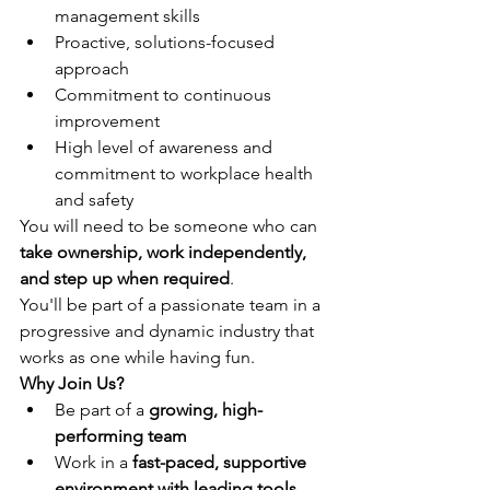
management skills
Proactive, solutions-focused 
approach
Commitment to continuous 
improvement
High level of awareness and 
commitment to workplace health 
and safety
You will need to be someone who can 
take ownership, work independently, 
and step up when required
.
You'll be part of a passionate team in a 
progressive and dynamic industry that 
works as one while having fun.
Why Join Us?
Be part of a 
growing, high-
performing team
Work in a 
fast-paced, supportive 
environment with leading tools 