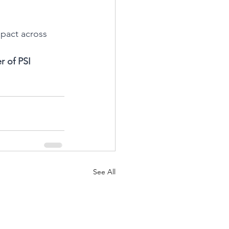
mpact across 
 of PSI 
See All