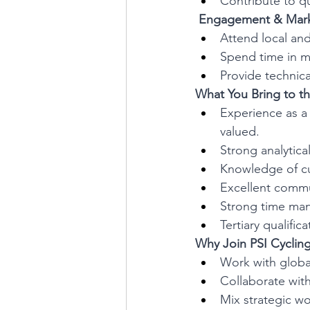
Contribute to qu
 Engagement & Mark
Attend local and
Spend time in ma
Provide technic
What You Bring to th
Experience as a 
valued.
Strong analytica
Knowledge of cu
Excellent commun
Strong time man
Tertiary qualifi
Why Join PSI Cyclin
Work with globa
Collaborate wit
Mix strategic w