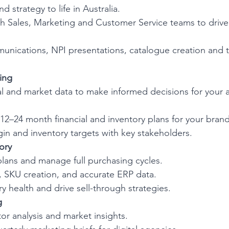
d strategy to life in Australia.
th Sales, Marketing and Customer Service teams to drive
ications, NPI presentations, catalogue creation and 
ing
al and market data to make informed decisions for your 
 12–24 month financial and inventory plans for your brand
gin and inventory targets with key stakeholders.
ory
plans and manage full purchasing cycles.
, SKU creation, and accurate ERP data.
y health and drive sell-through strategies.
g
or analysis and market insights.