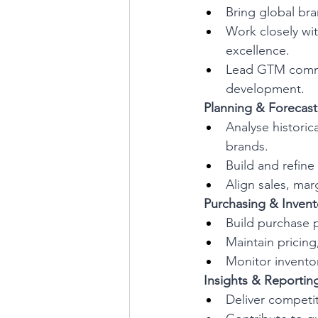
Bring global bran
Work closely wi
excellence.
Lead GTM commun
development.
 Planning & Forecast
Analyse historic
brands.
Build and refine
Align sales, mar
 Purchasing & Invent
Build purchase 
Maintain pricing
Monitor inventor
 Insights & Reportin
Deliver competit