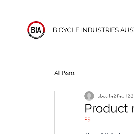
BICYCLE INDUSTRIES AUS
All Posts
pbourke2
Feb 12
2
Product 
PSI