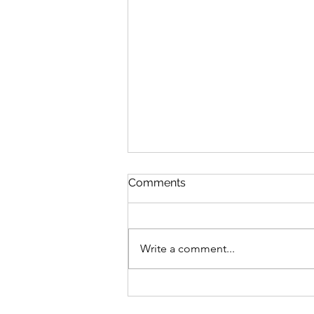
Comments
Write a comment...
Bike business for sale -
Brisbane