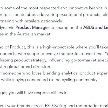
to some of the most respected and innovative brands in 
re passionate about delivering exceptional products, ele
tnering with retailers nationwide.
dynamic 
Product Manager
 to champion the 
ABUS and Le
ss in the Australian market.
d of Product, this is a high-impact role where you’ll tak
e 
brands, with scope to evolve the portfolio over time. Yo
aping product strategy, influencing go-to-market execu
ith global brand direction.
 for someone who loves blending analytics, product expert
 while staying connected to the cycling community.
r, you will have responsibilities in:
nt your brands across PSI Cycling and the broader mar