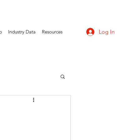
Log In
p
Industry Data
Resources