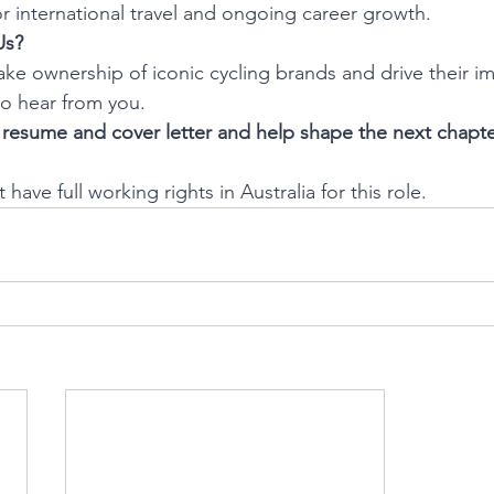
r international travel and ongoing career growth.
Us?
take ownership of iconic cycling brands and drive their i
to hear from you.
resume and cover letter and help shape the next chapter
have full working rights in Australia for this role.