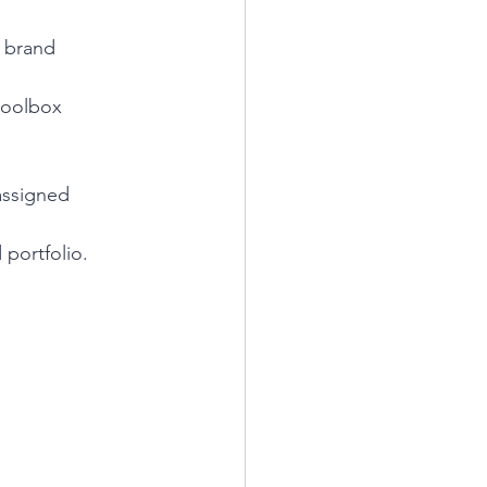
 brand 
toolbox 
assigned 
 portfolio.