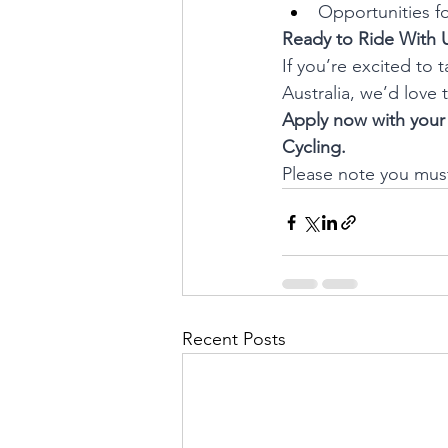
Opportunities fo
Ready to Ride With 
If you’re excited to 
Australia, we’d love 
Apply now with your 
Cycling.
Please note you must 
Recent Posts