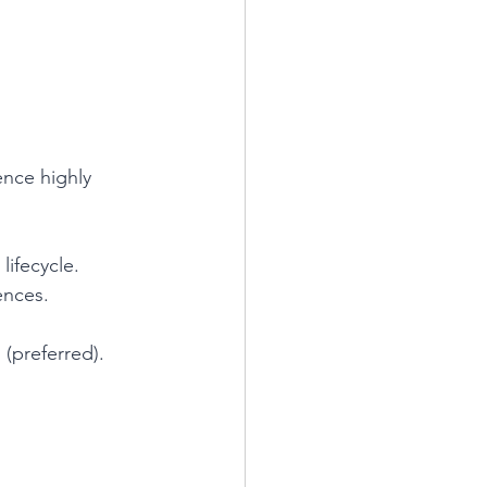
ence highly 
ifecycle.
ences.
 (preferred).