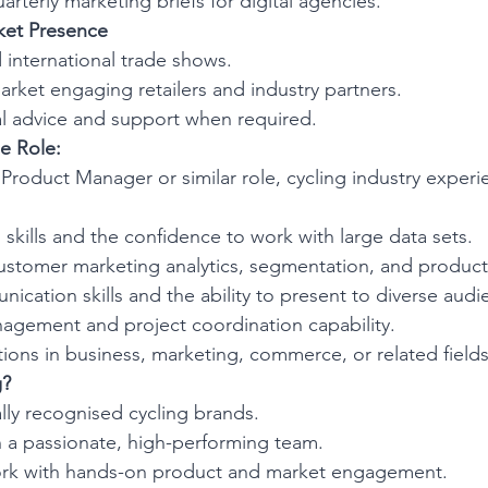
arterly marketing briefs for digital agencies.
et Presence
 international trade shows.
rket engaging retailers and industry partners.
al advice and support when required.
e Role:
Product Manager or similar role, cycling industry experi
l skills and the confidence to work with large data sets.
stomer marketing analytics, segmentation, and product l
ication skills and the ability to present to diverse audi
agement and project coordination capability.
cations in business, marketing, commerce, or related fields
g?
lly recognised cycling brands.
h a passionate, high-performing team.
ork with hands-on product and market engagement.