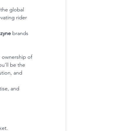
the global 
vating rider 
zyne
 brands 
e ownership of 
u’ll be the 
tion, and 
ise, and 
ket.