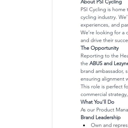
About PSI Cycling
PSI Cycling is home 
cycling industry. We’
experiences, and par
We’re looking for a 
and drive their succe
The Opportunity
Reporting to the Hea
the 
ABUS and Lezyn
brand ambassador, sh
ensuring alignment w
This role is perfect
commercial strategy,
What You’ll Do
As our Product Manage
Brand Leadership
Own and represe