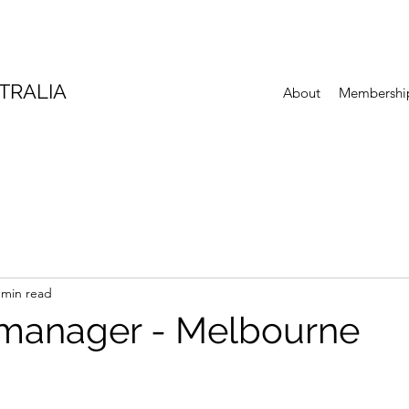
TRALIA
About
Membershi
 min read
manager - Melbourne