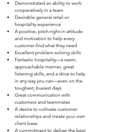
Demonstrated an ability to work 
cooperatively in a team
Desirable general retail or 
hospitality experience
A positive, pitch-right-in attitude 
and motivation to help every 
customer find what they need
Excellent problem-solving skills
Fantastic hospitality—a warm, 
approachable manner, great 
listening skills, and a drive to help 
in any way you can—even on the 
toughest, busiest days
Great communication with 
customers and teammates
A desire to cultivate customer 
relationships and create your own 
client base
A commitment to deliver the best 