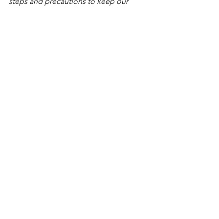
steps and precautions to keep our 
employees and customers safe. We are 
now requiring that all employees show 
proof that they are fully vaccinated with 
the exception of a medical or religious 
exemption.
#LI
-DNI
See All
Recent Posts