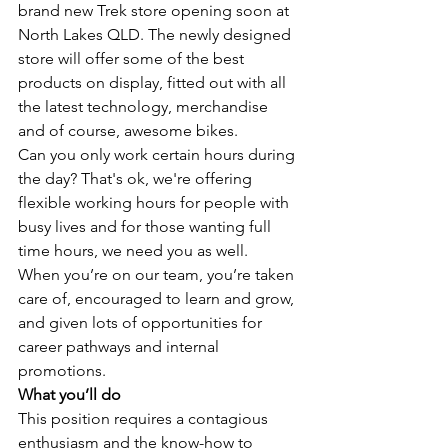
brand new Trek store opening soon at 
North Lakes QLD. The newly designed 
store will offer some of the best 
products on display, fitted out with all 
the latest technology, merchandise 
and of course, awesome bikes.
Can you only work certain hours during 
the day? That's ok, we're offering 
flexible working hours for people with 
busy lives and for those wanting full 
time hours, we need you as well. 
When you’re on our team, you’re taken 
care of, encouraged to learn and grow, 
and given lots of opportunities for 
career pathways and internal 
promotions. 
What you’ll do
This position requires a contagious 
enthusiasm and the know-how to 