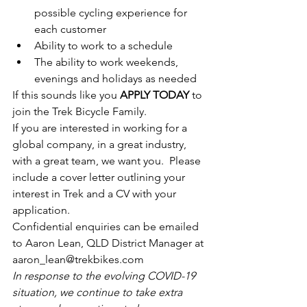
possible cycling experience for 
each customer
Ability to work to a schedule
The ability to work weekends, 
evenings and holidays as needed
If this sounds like you 
APPLY TODAY
 to 
join the Trek Bicycle Family.
If you are interested in working for a 
global company, in a great industry, 
with a great team, we want you.  Please 
include a cover letter outlining your 
interest in Trek and a CV with your 
application. 
Confidential enquiries can be emailed 
to Aaron Lean, QLD District Manager at 
aaron_lean@trekbikes.com
In response to the evolving COVID-19 
situation, we continue to take extra 