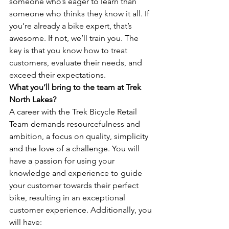
someone who’s eager to learn than 
someone who thinks they know it all. If 
you’re already a bike expert, that’s 
awesome. If not, we’ll train you. The 
key is that you know how to treat 
customers, evaluate their needs, and 
exceed their expectations.
What you’ll bring to the team at Trek 
North Lakes?
A career with the Trek Bicycle Retail 
Team demands resourcefulness and 
ambition, a focus on quality, simplicity 
and the love of a challenge. You will 
have a passion for using your 
knowledge and experience to guide 
your customer towards their perfect 
bike, resulting in an exceptional 
customer experience. Additionally, you 
will have: