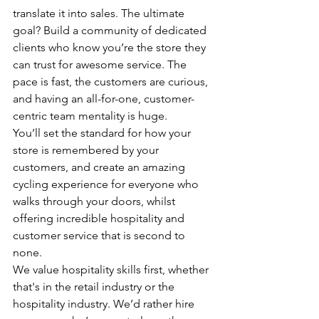
translate it into sales. The ultimate 
goal? Build a community of dedicated 
clients who know you’re the store they 
can trust for awesome service. The 
pace is fast, the customers are curious, 
and having an all-for-one, customer-
centric team mentality is huge. 
You’ll set the standard for how your 
store is remembered by your 
customers, and create an amazing 
cycling experience for everyone who 
walks through your doors, whilst 
offering incredible hospitality and 
customer service that is second to 
none. 
We value hospitality skills first, whether 
that's in the retail industry or the 
hospitality industry. We’d rather hire 