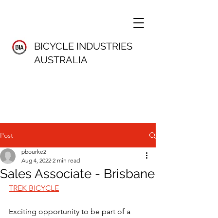
BICYCLE INDUSTRIES
AUSTRALIA
Post
pbourke2
Aug 4, 2022
2 min read
Sales Associate - Brisbane
TREK BICYCLE
Exciting opportunity to be part of a 