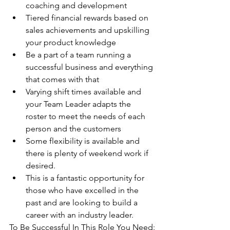
coaching and development 
Tiered financial rewards based on 
sales achievements and upskilling 
your product knowledge
Be a part of a team running a 
successful business and everything 
that comes with that
Varying shift times available and 
your Team Leader adapts the 
roster to meet the needs of each 
person and the customers 
Some flexibility is available and 
there is plenty of weekend work if 
desired. 
This is a fantastic opportunity for 
those who have excelled in the 
past and are looking to build a 
career with an industry leader.
To Be Successful In This Role You Need: