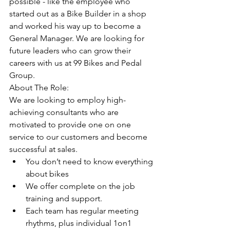
possible - like the employee who 
started out as a Bike Builder in a shop 
and worked his way up to become a 
General Manager. We are looking for 
future leaders who can grow their 
careers with us at 99 Bikes and Pedal 
Group. 
About The Role:
We are looking to employ high-
achieving consultants who are 
motivated to provide one on one 
service to our customers and become 
successful at sales. 
You don’t need to know everything 
about bikes
We offer complete on the job 
training and support. 
Each team has regular meeting 
rhythms, plus individual 1on1 