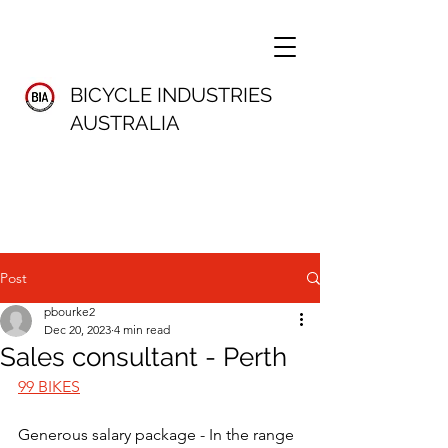
BICYCLE INDUSTRIES
AUSTRALIA
Post
pbourke2
Dec 20, 2023
4 min read
Sales consultant - Perth
99 BIKES
Generous salary package - In the range 