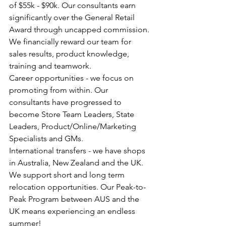
of $55k - $90k. Our consultants earn 
significantly over the General Retail 
Award through uncapped commission. 
We financially reward our team for 
sales results, product knowledge, 
training and teamwork.
Career opportunities - we focus on 
promoting from within. Our 
consultants have progressed to 
become Store Team Leaders, State 
Leaders, Product/Online/Marketing 
Specialists and GMs.
International transfers - we have shops 
in Australia, New Zealand and the UK. 
We support short and long term 
relocation opportunities. Our Peak-to-
Peak Program between AUS and the 
UK means experiencing an endless 
summer!