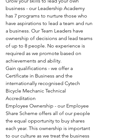
Grow your skills to lead your own 
business - our Leadership Academy 
has 7 programs to nurture those who 
have aspirations to lead a team and run 
a business. Our Team Leaders have 
ownership of decisions and lead teams 
of up to 8 people. No experience is 
required as we promote based on 
achievements and ability. 
Gain qualifications - we offer a 
Certificate in Business and the 
internationally recognised Cytech 
Bicycle Mechanic Technical 
Accreditation
Employee Ownership - our Employee 
Share Scheme offers all of our people 
the equal opportunity to buy shares 
each year. This ownership is important 
to our culture as we treat the business 