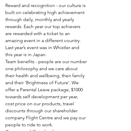
Reward and recognition - our culture is 
built on celebrating high achievement 
through daily, monthly and yearly 
rewards. Each year our top achievers 
are rewarded with a ticket to an 
amazing event in a different country. 
Last year’s event was in Whistler and 
this year is in Japan.
Team benefits - people are our number 
one philosophy and we care about 
their health and wellbeing, their family 
and their ‘Brightness of Future’. We 
offer a Parental Leave package, $1000 
towards self development per year, 
cost price on our products, travel 
discounts through our shareholder 
company Flight Centre and we pay our 
people to ride to work.