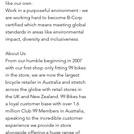
like our own.
Work in a purposeful environment - we 
are working hard to become B-Corp 
certified which means meeting global 
standards in areas like environmental 
impact, diversity and inclusiveness.
About Us:
From our humble beginning in 2007 
with our first shop only fitting 99 bikes 
in the store, we are now the largest 
bicycle retailer in Australia and stretch 
across the globe with retail stores in 
the UK and New Zealand. 99 Bikes has 
a loyal customer base with over 1.6 
million Club 99 Members in Australia, 
speaking to the incredible customer 
experience we provide in store 
alongside offering a huge range of 