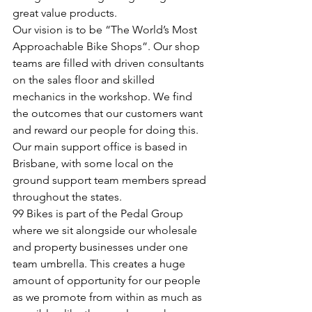
great value products. 
Our vision is to be “The World’s Most 
Approachable Bike Shops”. Our shop 
teams are filled with driven consultants 
on the sales floor and skilled 
mechanics in the workshop. We find 
the outcomes that our customers want 
and reward our people for doing this. 
Our main support office is based in 
Brisbane, with some local on the 
ground support team members spread 
throughout the states. 
99 Bikes is part of the Pedal Group 
where we sit alongside our wholesale 
and property businesses under one 
team umbrella. This creates a huge 
amount of opportunity for our people 
as we promote from within as much as 