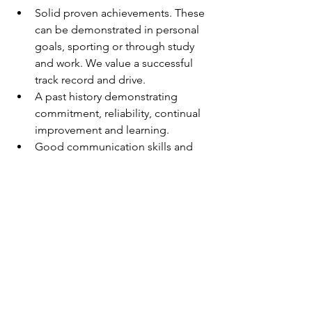
Solid proven achievements. These 
can be demonstrated in personal 
goals, sporting or through study 
and work. We value a successful 
track record and drive.
A past history demonstrating 
commitment, reliability, continual 
improvement and learning.
Good communication skills and 
demonstrated success in 
developing and maintaining good 
relationships.
An immediate start is on offer, so if you 
would like to work for a team oriented 
company please submit a cover letter 
and resume through the Apply Now 
link.
Testimonial