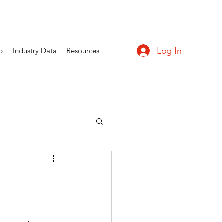
Log In
p
Industry Data
Resources