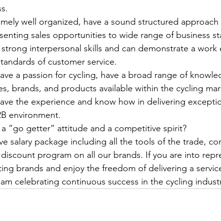
s.
remely well organized, have a sound structured approach 
senting sales opportunities to wide range of business s
 strong interpersonal skills and can demonstrate a work e
tandards of customer service.
 have a passion for cycling, have a broad range of knowle
nes, brands, and products available within the cycling ma
 have the experience and know how in delivering exceptio
B2B environment.
 a “go getter” attitude and a competitive spirit?
e salary package including all the tools of the trade, c
 discount program on all our brands. If you are into rep
iting brands and enjoy the freedom of delivering a servic
am celebrating continuous success in the cycling industr