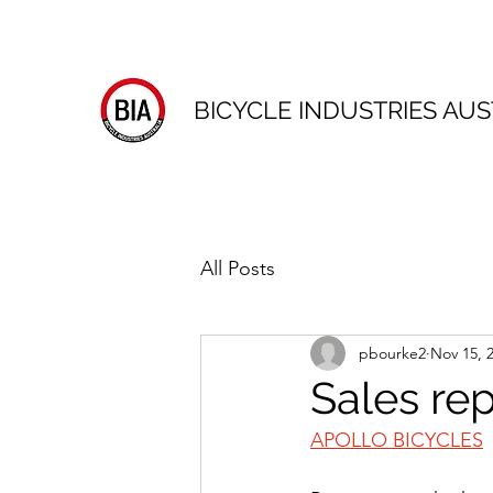
BICYCLE INDUSTRIES AUS
All Posts
pbourke2
Nov 15, 
Sales re
APOLLO BICYCLES