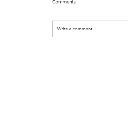
Comments
Write a comment...
Bike business for sale -
Brisbane