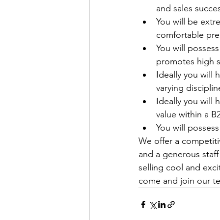
and sales succes
You will be ext
comfortable pre
You will possess
promotes high s
Ideally you will
varying discipli
Ideally you will
value within a 
You will possess
We offer a competitiv
and a generous staff
selling cool and exc
come and join our te