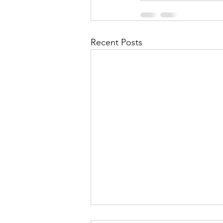
Recent Posts