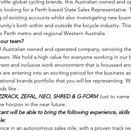
ofile global cycling brands, this Australian owned and o
 looking for a Perth based State Sales Representative. T
g of existing accounts whilst also investigating new busi
ty's both within and outside the bicycle industry. This i
ss Perth metro and regional Western Australia. 
 our team?
ul Australian owned and operated company, servicing the
 years. We hold a high value for everyone working in our 
est and inclusive work environment that is focussed aro
e are entering into an exciting period for the business a
tional brands portfolio that you will be representing. W
ds like : 
UZZRACK, ZEFAL, NEO, SHRED & G-FORM 
Just to name 
 horizon in the near future.  
ant will be able to bring the following experience, skills
le:
ce in an autonomous sales role, with a proven track rec