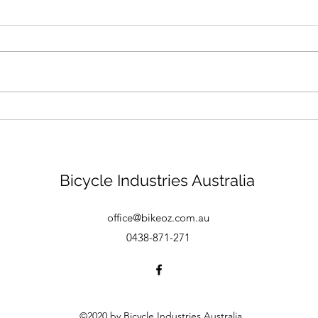
Bike mechanic - Brisbane
Bicycle Industries Australia
office@bikeoz.com.au
0438-871-271
©2020 by Bicycle Industries Australia