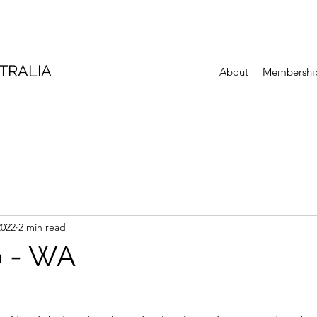
TRALIA
About
Membershi
2022
2 min read
p - WA