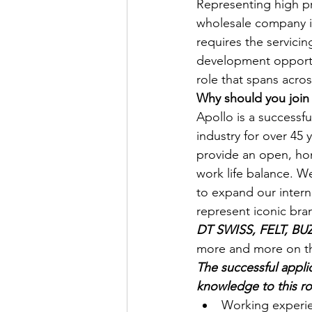
Representing high pr
wholesale company is
requires the servicin
development opportuni
role that spans acro
Why should you join
Apollo is a successf
industry for over 45
provide an open, hon
work life balance. W
to expand our interna
represent iconic bran
DT SWISS, FELT, B
more and more on the
The successful applic
knowledge to this ro
Working experien