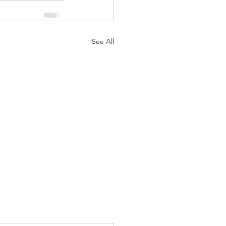
See All