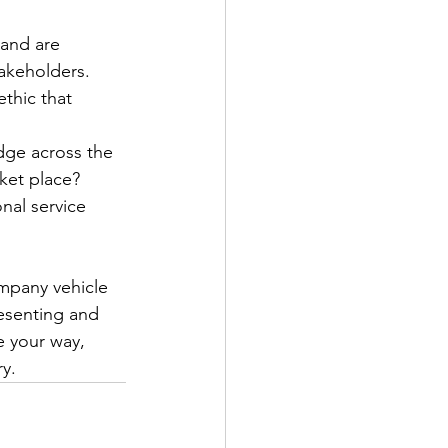
and are 
takeholders.
thic that 
dge across the 
rket place?
nal service 
ompany vehicle 
resenting and 
e your way, 
y.