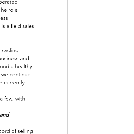
perated 
he role 
ness 
s a field sales 
 cycling 
business and 
und a healthy 
s we continue 
e currently 
a few, with 
 and 
ord of selling 