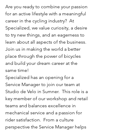
Are you ready to combine your passion 
for an active lifestyle with a meaningful 
career in the cycling industry?  At 
Specialized, we value curiosity, a desire 
to try new things, and an eagerness to 
learn about all aspects of the business.  
Join us in making the world a better 
place through the power of bicycles 
and build your dream career at the 
same time!
Specialized has an opening for a 
Service Manager to join our team at 
Studio de Velo in Sumner.  This role is a 
key member of our workshop and retail 
teams and balances excellence in 
mechanical service and a passion for 
rider satisfaction.  From a culture 
perspective the Service Manager helps 