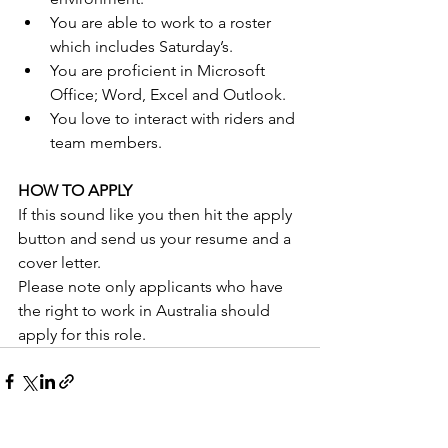
You are able to work to a roster 
which includes Saturday’s.
You are proficient in Microsoft 
Office; Word, Excel and Outlook. 
You love to interact with riders and 
team members.
HOW TO APPLY
If this sound like you then hit the apply 
button and send us your resume and a 
cover letter.
Please note only applicants who have 
the right to work in Australia should 
apply for this role.