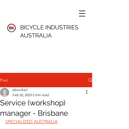
BICYCLE INDUSTRIES
AUSTRALIA
Post
pbourke2
Feb 20, 2023
2 min read
Service (workshop)
manager - Brisbane
SPECIALIZED AUSTRALIA