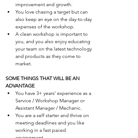
improvement and growth. 
You love chasing a target but can 
also keep an eye on the day-to-day 
expenses of the workshop.
A clean workshop is important to 
you, and you also enjoy educating 
your team on the latest technology 
and products as they come to 
market.
SOME THINGS THAT WILL BE AN 
ADVANTAGE
You have 3+ years’ experience as a 
Service / Workshop Manager or 
Assistant Manager / Mechanic.
You are a self starter and thrive on 
meeting deadlines and you like 
working in a fast paced 
environment.