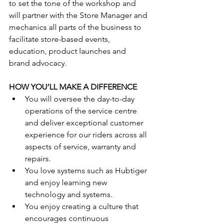
to set the tone of the workshop and 
will partner with the Store Manager and 
mechanics all parts of the business to 
facilitate store-based events, 
education, product launches and 
brand advocacy.
HOW YOU’LL MAKE A DIFFERENCE
You will oversee the day-to-day 
operations of the service centre 
and deliver exceptional customer 
experience for our riders across all 
aspects of service, warranty and 
repairs.
You love systems such as Hubtiger 
and enjoy learning new 
technology and systems.
You enjoy creating a culture that 
encourages continuous 