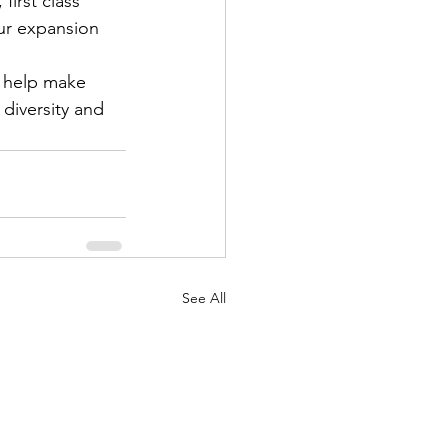
first class 
ur expansion 
d help make 
 diversity and 
See All