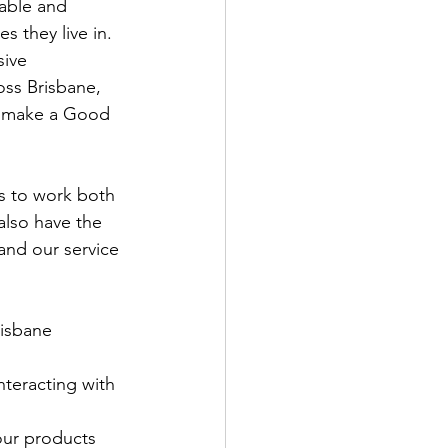
able and 
s they live in. 
sive 
oss Brisbane, 
s make a Good 
ls to work both 
also have the 
and our service 
risbane 
nteracting with 
our products 