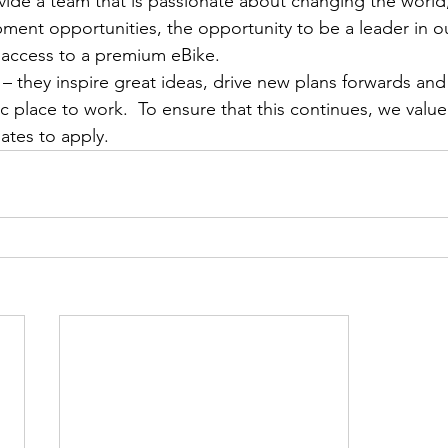
ovide a team that is passionate about changing the world, 
ment opportunities, the opportunity to be a leader in o
 access to a premium eBike.
– they inspire great ideas, drive new plans forwards an
c place to work.  To ensure that this continues, we value
ates to apply.