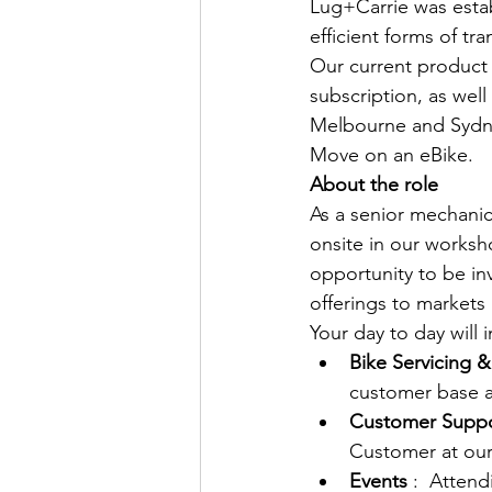
Lug+Carrie was estab
efficient forms of tra
Our current product o
subscription, as wel
Melbourne and Sydne
Move on an eBike.
About the role
As a senior mechanic,
onsite in our worksh
opportunity to be in
offerings to markets
Your day to day will i
Bike Servicing &
customer base a
Customer Suppo
Customer at our 
Events
 :  Atten