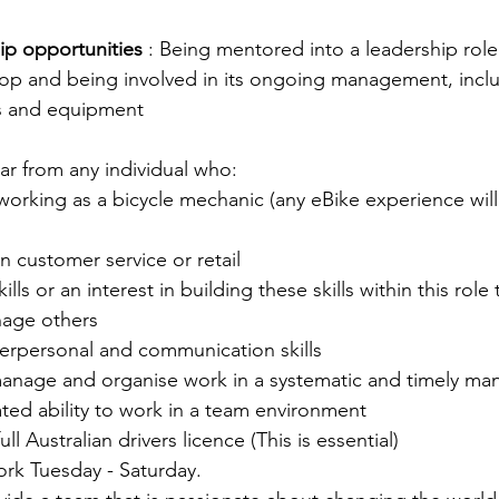
ip opportunities
 : Being mentored into a leadership role
op and being involved in its ongoing management, inclu
es and equipment
r from any individual who:
orking as a bicycle mechanic (any eBike experience will
n customer service or retail
ills or an interest in building these skills within this role
age others
terpersonal and communication skills
 manage and organise work in a systematic and timely ma
ted ability to work in a team environment
ull Australian drivers licence (This is essential)
work Tuesday - Saturday.