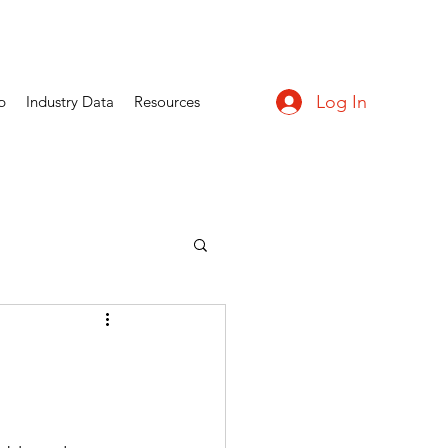
Log In
p
Industry Data
Resources