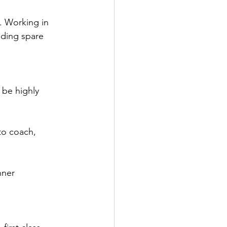
. Working in 
ding spare 
 be highly 
 to coach, 
nner