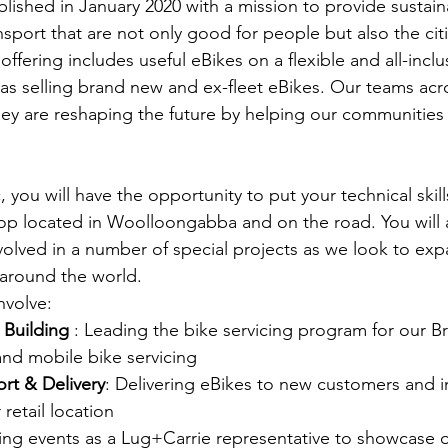
lished in January 2020 with a mission to provide sustain
nsport that are not only good for people but also the citie
ffering includes useful eBikes on a flexible and all-inclu
l as selling brand new and ex-fleet eBikes. Our teams acr
y are reshaping the future by helping our communitie
 you will have the opportunity to put your technical skil
op located in Woolloongabba and on the road. You will 
volved in a number of special projects as we look to exp
 around the world.
nvolve:
 Building
 : Leading the bike servicing program for our B
nd mobile bike servicing
rt & Delivery
: Delivering eBikes to new customers and i
retail location
ding events as a Lug+Carrie representative to showcase 