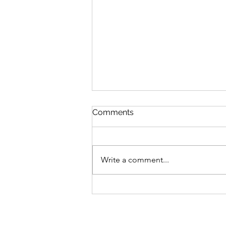
Comments
Write a comment...
Bike business for sale -
Brisbane