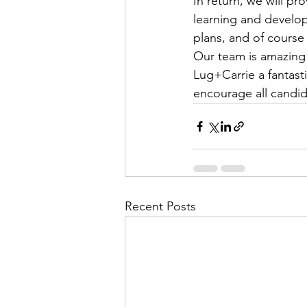
In return, we will pr
learning and develop
plans, and of course
Our team is amazing 
Lug+Carrie a fantasti
encourage all candid
Recent Posts