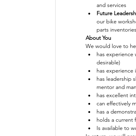
and services
Future Leadersh
our bike worksh
parts inventori
About You
We would love to hea
has experience w
desirable)
has experience i
has leadership sk
mentor and man
has excellent in
can effectively
has a demonstra
holds a current f
Is available to 