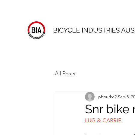
BICYCLE INDUSTRIES AUS
All Posts
pbourke2
Sep 3, 2
Snr bike
LUG & CARRIE