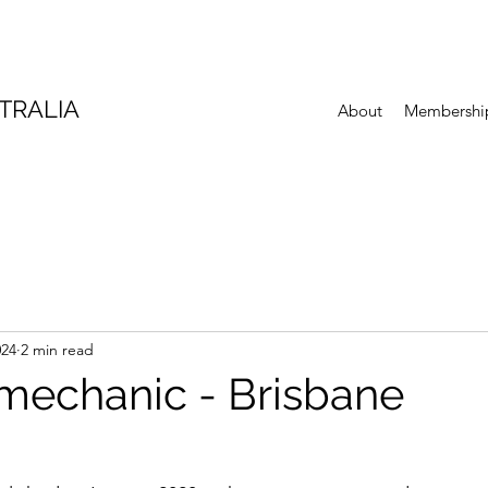
TRALIA
About
Membershi
024
2 min read
 mechanic - Brisbane