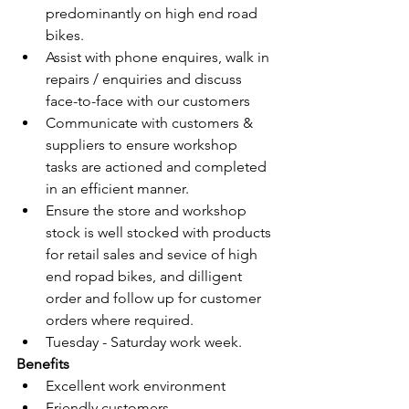
predominantly on high end road 
bikes.
Assist with phone enquires, walk in 
repairs / enquiries and discuss 
face-to-face with our customers
Communicate with customers & 
suppliers to ensure workshop 
tasks are actioned and completed 
in an efficient manner.
Ensure the store and workshop 
stock is well stocked with products 
for retail sales and sevice of high 
end ropad bikes, and dilligent 
order and follow up for customer 
orders where required.
Tuesday - Saturday work week.
Benefits
Excellent work environment
Friendly customers