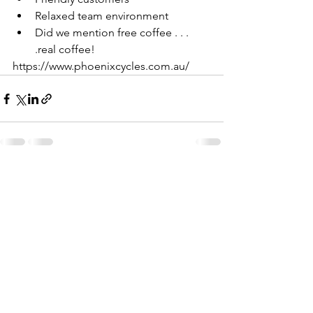
Relaxed team environment
Did we mention free coffee . . . 
.real coffee!
https://www.phoenixcycles.com.au/
See All
Recent Posts