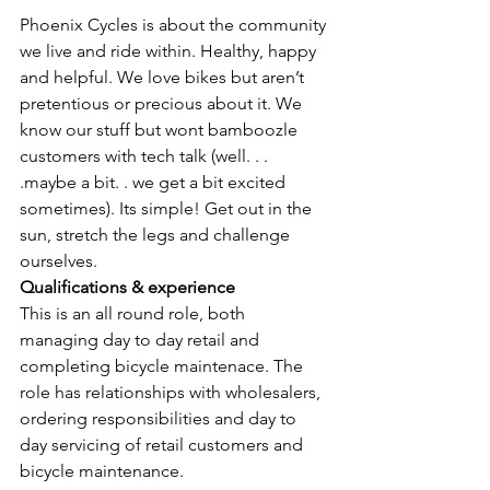
Phoenix Cycles is about the community 
we live and ride within. Healthy, happy 
and helpful. We love bikes but aren’t 
pretentious or precious about it. We 
know our stuff but wont bamboozle 
customers with tech talk (well. . . 
.maybe a bit. . we get a bit excited 
sometimes). Its simple! Get out in the 
sun, stretch the legs and challenge 
ourselves. 
Qualifications & experience
This is an all round role, both 
managing day to day retail and 
completing bicycle maintenace. The 
role has relationships with wholesalers, 
ordering responsibilities and day to 
day servicing of retail customers and 
bicycle maintenance.