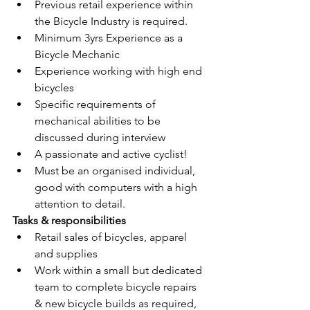
Previous retail experience within 
the Bicycle Industry is required.
Minimum 3yrs Experience as a 
Bicycle Mechanic
Experience working with high end 
bicycles
Specific requirements of 
mechanical abilities to be 
discussed during interview
A passionate and active cyclist!
Must be an organised individual, 
good with computers with a high 
attention to detail.
Tasks & responsibilities
Retail sales of bicycles, apparel 
and supplies
Work within a small but dedicated 
team to complete bicycle repairs 
& new bicycle builds as required, 