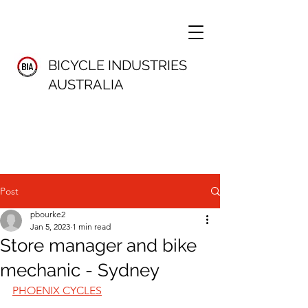
BICYCLE INDUSTRIES
AUSTRALIA
Post
pbourke2
Jan 5, 2023
1 min read
Store manager and bike
mechanic - Sydney
PHOENIX CYCLES