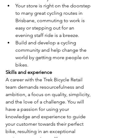
Your store is right on the doorstep 
to many great cycling routes in 
Brisbane, commuting to work is 
easy or stepping out for an 
evening staff ride is a breeze.
Build and develop a cycling 
community and help change the 
world by getting more people on 
bikes.
Skills and experience
A career with the Trek Bicycle Retail 
team demands resourcefulness and 
ambition, a focus on quality, simplicity, 
and the love of a challenge. You will 
have a passion for using your 
knowledge and experience to guide 
your customer towards their perfect 
bike, resulting in an exceptional 