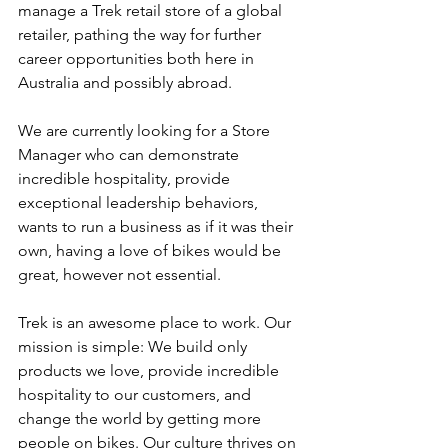
manage a Trek retail store of a global 
retailer, pathing the way for further 
career opportunities both here in 
Australia and possibly abroad.
We are currently looking for a Store 
Manager who can demonstrate 
incredible hospitality, provide 
exceptional leadership behaviors, 
wants to run a business as if it was their 
own, having a love of bikes would be 
great, however not essential.
Trek is an awesome place to work. Our 
mission is simple: We build only 
products we love, provide incredible 
hospitality to our customers, and 
change the world by getting more 
people on bikes. Our culture thrives on 