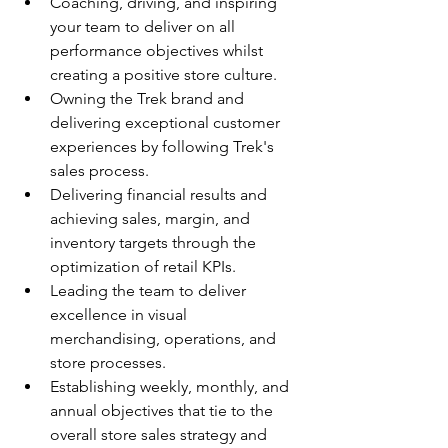
Coaching, driving, and inspiring 
your team to deliver on all 
performance objectives whilst 
creating a positive store culture.
Owning the Trek brand and 
delivering exceptional customer 
experiences by following Trek's 
sales process.
Delivering financial results and 
achieving sales, margin, and 
inventory targets through the 
optimization of retail KPIs.
Leading the team to deliver 
excellence in visual 
merchandising, operations, and 
store processes.
Establishing weekly, monthly, and 
annual objectives that tie to the 
overall store sales strategy and 