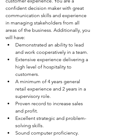
customer experience. You are a 
confident decision maker with great 
communication skills and experience 
in managing stakeholders from all 
areas of the business. Additionally, you 
will have:
Demonstrated an ability to lead 
and work cooperatively in a team.
Extensive experience delivering a 
high level of hospitality to 
customers.
A minimum of 4 years general 
retail experience and 2 years in a 
supervisory role.
Proven record to increase sales 
and profit.
Excellent strategic and problem-
solving skills.
Sound computer proficiency.