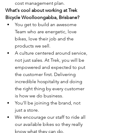
cost management plan.
What's cool about working at Trek 
Bicycle Woolloongabba, Brisbane?
You get to build an awesome 
Team who are energetic, love 
bikes, love their job and the 
products we sell.
A culture centered around service, 
not just sales. At Trek, you will be 
empowered and expected to put 
the customer first. Delivering 
incredible hospitality and doing 
the right thing by every customer 
is how we do business.
You'll be joining the brand, not 
just a store.
We encourage our staff to ride all 
our available bikes so they really 
know what they can do.