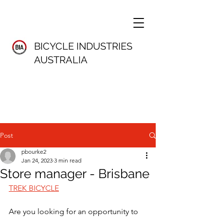
BICYCLE INDUSTRIES
AUSTRALIA
Post
pbourke2
Jan 24, 2023
3 min read
Store manager - Brisbane
TREK BICYCLE
Are you looking for an opportunity to 