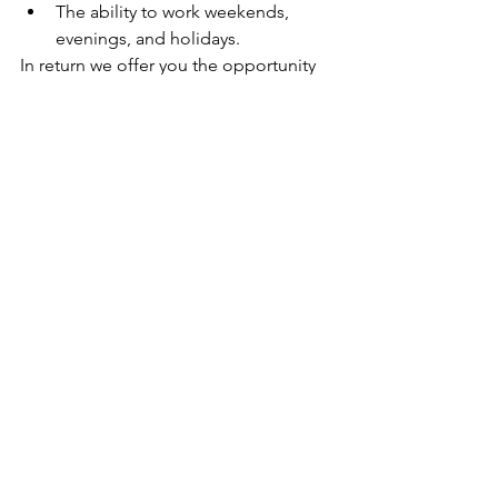
The ability to work weekends, 
evenings, and holidays.
In return we offer you the opportunity 
to define the new frontier of bicycle 
retail with the best brand in the 
industry. This permanent position 
reports to Trek Australia's QLD District 
Manager.
Any role related questions can be 
directed to Aaron Lean, QLD District 
Manager via email at 
aaron_lean@trekbikes.com
.
Applications will only be accepted by 
submitting your application 
electronically via Workday.