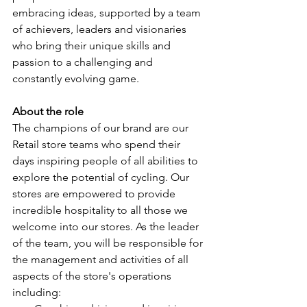
embracing ideas, supported by a team 
of achievers, leaders and visionaries 
who bring their unique skills and 
passion to a challenging and 
constantly evolving game.
About the role
The champions of our brand are our 
Retail store teams who spend their 
days inspiring people of all abilities to 
explore the potential of cycling. Our 
stores are empowered to provide 
incredible hospitality to all those we 
welcome into our stores. As the leader 
of the team, you will be responsible for 
the management and activities of all 
aspects of the store's operations 
including: