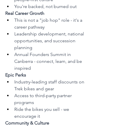
You're backed, not burned out
Real Career Growth
This is not a "job hop" role - it's a 
career pathway
Leadership development, national 
opportunities, and succession 
planning
Annual Founders Summit in 
Canberra - connect, learn, and be 
inspired
Epic Perks
Industry-leading staff discounts on 
Trek bikes and gear
Access to third-party partner 
programs
Ride the bikes you sell - we 
encourage it
Community & Culture