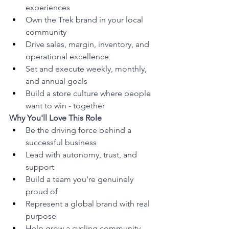
experiences
Own the Trek brand in your local 
community
Drive sales, margin, inventory, and 
operational excellence
Set and execute weekly, monthly, 
and annual goals
Build a store culture where people 
want to win - together
Why You'll Love This Role
Be the driving force behind a 
successful business
Lead with autonomy, trust, and 
support
Build a team you're genuinely 
proud of
Represent a global brand with real 
purpose
Help grow a cycling community 