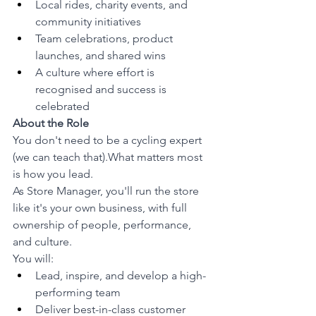
Local rides, charity events, and 
community initiatives
Team celebrations, product 
launches, and shared wins
A culture where effort is 
recognised and success is 
celebrated
About the Role
You don't need to be a cycling expert 
(we can teach that).What matters most 
is how you lead.
As Store Manager, you'll run the store 
like it's your own business, with full 
ownership of people, performance, 
and culture.
You will:
Lead, inspire, and develop a high-
performing team
Deliver best-in-class customer 