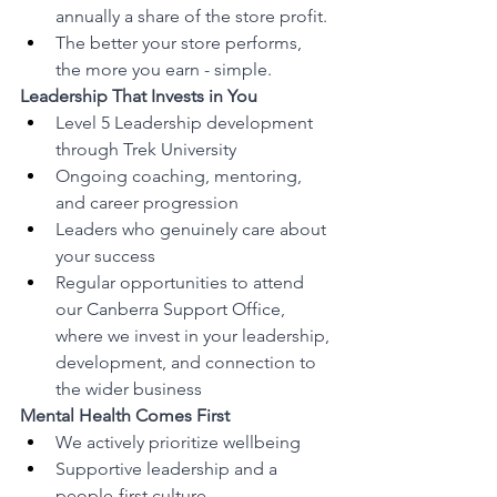
annually a share of the store profit.
The better your store performs, 
the more you earn - simple.
Leadership That Invests in You
Level 5 Leadership development 
through Trek University
Ongoing coaching, mentoring, 
and career progression
Leaders who genuinely care about 
your success
Regular opportunities to attend 
our Canberra Support Office, 
where we invest in your leadership, 
development, and connection to 
the wider business
Mental Health Comes First
We actively prioritize wellbeing
Supportive leadership and a 
people-first culture