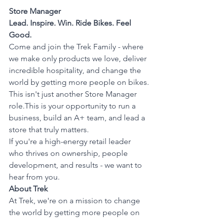
Store Manager
Lead. Inspire. Win. Ride Bikes. Feel 
Good.
Come and join the Trek Family - where 
we make only products we love, deliver 
incredible hospitality, and change the 
world by getting more people on bikes.
This isn't just another Store Manager 
role.This is your opportunity to run a 
business, build an A+ team, and lead a 
store that truly matters.
If you're a high-energy retail leader 
who thrives on ownership, people 
development, and results - we want to 
hear from you.
About Trek
At Trek, we're on a mission to change 
the world by getting more people on 