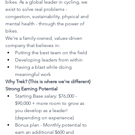
bikes. As a global leader in cycling, we 
exist to solve real problems - 
congestion, sustainability, physical and 
mental health - through the power of 
bikes.
We're a family-owned, values-driven 
company that believes in:
Putting the best team on the field
Developing leaders from within
Having a blast while doing 
meaningful work
Why Trek? (This is where we're different)
Strong Earning Potential
Starting Base salary: $76,000 - 
$90,000 + more room to grow as 
you develop as a leader! 
(depending on experience)
Bonus plan - Monthly potential to 
earn an additional $600 and 