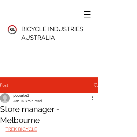
BICYCLE INDUSTRIES
AUSTRALIA
Post
pbourke2
Jan 16
3 min read
Store manager -
Melbourne
TREK BICYCLE