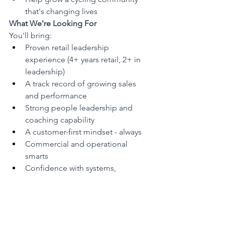
that's changing lives
What We're Looking For
You'll bring:
Proven retail leadership 
experience (4+ years retail, 2+ in 
leadership)
A track record of growing sales 
and performance
Strong people leadership and 
coaching capability
A customer-first mindset - always
Commercial and operational 
smarts
Confidence with systems, 
reporting, and KPIs
Flexibility to work weekends, 
evenings, and peak trade periods