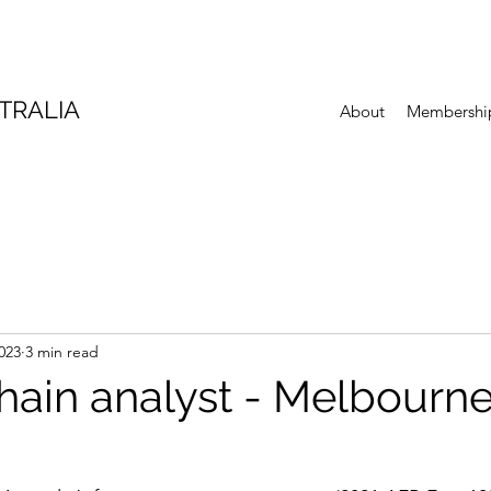
TRALIA
About
Membershi
023
3 min read
hain analyst - Melbourn