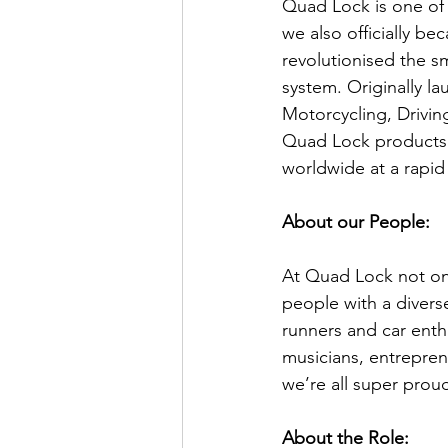
Quad Lock is one of 
we also officially b
revolutionised the 
system. Originally l
Motorcycling, Driving
Quad Lock products 
worldwide at a rapid
About our People:
At Quad Lock not on
people with a divers
runners and car enth
musicians, entrepren
we’re all super prou
About the Role: