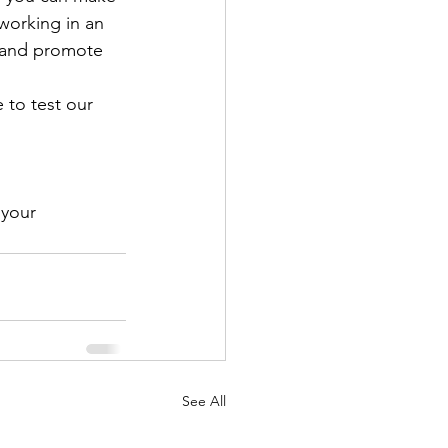
working in an 
 and promote 
 to test our 
 your 
See All