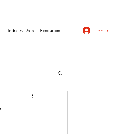
Log In
p
Industry Data
Resources
e