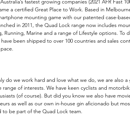
Australia’s fastest growing companies (2021 AFR Fast 100
ecame a certified Great Place to Work. Based in Melbour
smartphone mounting game with our patented case-base
aunched in 2011, the Quad Lock range now includes mount
, Running, Marine and a range of Lifestyle options. To da
have been shipped to over 100 countries and sales cont
 pace.
ly do we work hard and love what we do, we are also a 
e range of interests. We have keen cyclists and motorbike
usiasts (of course). But did you know we also have movie
eurs as well as our own in-house gin aficionado but mos
d to be part of the Quad Lock team.