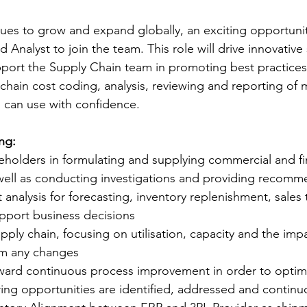
ues to grow and expand globally, an exciting opportuni
 Analyst to join the team. This role will drive innovative 
port the Supply Chain team in promoting best practices. I
 chain cost coding, analysis, reviewing and reporting of 
 can use with confidence.
ng:
eholders in formulating and supplying commercial and fi
 well as conducting investigations and providing recomm
t analysis for forecasting, inventory replenishment, sales
pport business decisions 
pply chain, focusing on utilisation, capacity and the imp
om any changes
ward continuous process improvement in order to optimi
ing opportunities are identified, addressed and continu