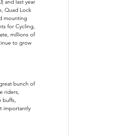
) and last year 
ne, Quad Lock 
d mounting 
s for Cycling, 
te, millions of 
inue to grow 
great bunch of 
 riders, 
 buffs, 
t importantly 