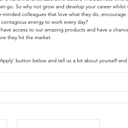
et-go. So why not grow and develop your career whilst 
ke-minded colleagues that love what they do, encourage
 contagious energy to work every day?
o have access to our amazing products and have a chance
re they hit the market.
‘Apply’ button below and tell us a bit about yourself and