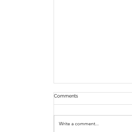
Comments
Write a comment...