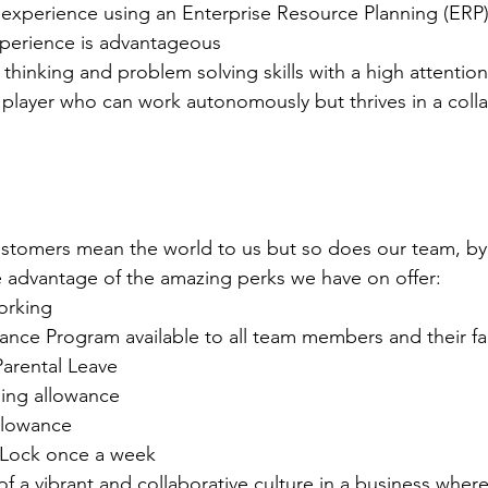
xperience using an Enterprise Resource Planning (ERP)
perience is advantageous 
l thinking and problem solving skills with a high attention
player who can work autonomously but thrives in a colla
stomers mean the world to us but so does our team, by 
ke advantage of the amazing perks we have on offer:
orking
ance Program available to all team members and their fa
arental Leave
ing allowance
llowance
Lock once a week
 of a vibrant and collaborative culture in a business whe