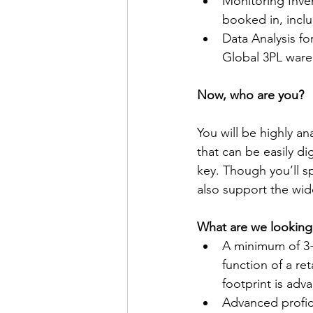
Monitoring Inve
booked in, incl
Data Analysis fo
Global 3PL war
Now, who are you?
You will be highly an
that can be easily d
key. Though you’ll sp
also support the wi
What are we looking
A minimum of 3+
function of a re
footprint is ad
Advanced profic