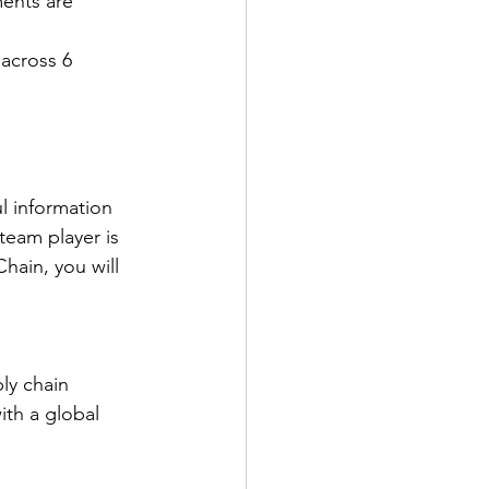
ents are 
across 6 
l information 
team player is 
hain, you will 
ly chain 
ith a global 