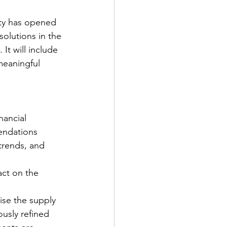
ty has opened 
solutions in the 
t will include 
meaningful 
nancial 
endations
 trends, and 
act on the 
se the supply 
ously refined