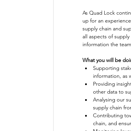
As Quad Lock contin
up for an experienced
supply chain and sup
all aspects of supply
information the team
What you will be doi
Supporting stak
information, as
Providing insigh
other data to su
Analysing our su
supply chain fr
Contributing to
chain, and ensur