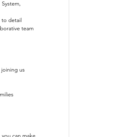
 System, 
 to detail
borative team 
joining us 
milies
re you can make 