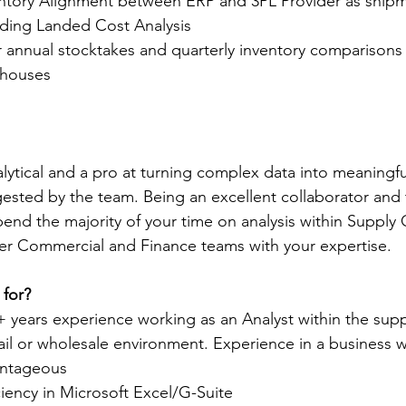
ntory Alignment between ERP and 3PL Provider as shipm
uding Landed Cost Analysis  
r annual stocktakes and quarterly inventory comparisons 
ehouses
alytical and a pro at turning complex data into meaningfu
igested by the team. Being an excellent collaborator and 
end the majority of your time on analysis within Supply C
der Commercial and Finance teams with your expertise.
 for?
 years experience working as an Analyst within the supp
tail or wholesale environment. Experience in a business w
vantageous
iency in Microsoft Excel/G-Suite 