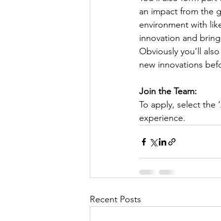
an impact from the g
environment with li
innovation and bring
Obviously you’ll als
new innovations befo
Join the Team:
To apply, select the 
experience.
Recent Posts