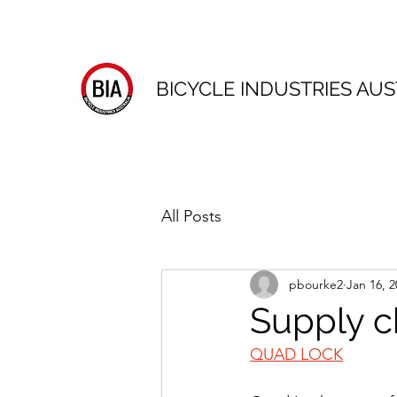
BICYCLE INDUSTRIES AUS
All Posts
pbourke2
Jan 16, 2
Supply c
QUAD LOCK