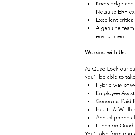
Knowledge and e
Netsuite ERP ex
Excellent critica
A genuine team 
environment
Working with Us:
At Quad Lock our cu
you’ll be able to ta
Hybrid way of w
Employee Assist
Generous Paid P
Health & Wellbe
Annual phone a
Lunch on Quad 
You’ll also form part