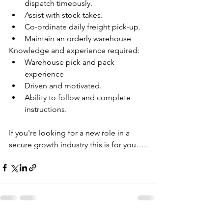
dispatch timeously.
Assist with stock takes.
Co-ordinate daily freight pick-up.
Maintain an orderly warehouse
Knowledge and experience required:   
Warehouse pick and pack 
experience
Driven and motivated.
Ability to follow and complete 
instructions.
If you're looking for a new role in a 
secure growth industry this is for you…..