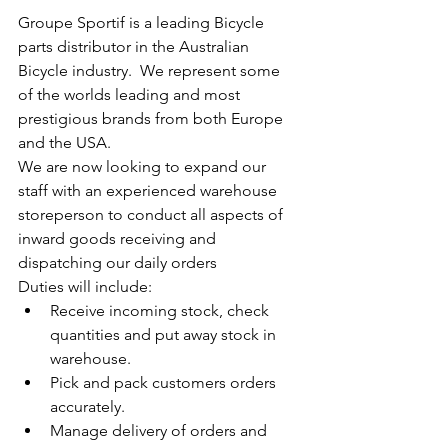
Groupe Sportif is a leading Bicycle 
parts distributor in the Australian 
Bicycle industry.  We represent some 
of the worlds leading and most 
prestigious brands from both Europe 
and the USA.
We are now looking to expand our 
staff with an experienced warehouse 
storeperson to conduct all aspects of 
inward goods receiving and 
dispatching our daily orders 
Duties will include: 
Receive incoming stock, check 
quantities and put away stock in 
warehouse.
Pick and pack customers orders 
accurately.
Manage delivery of orders and 