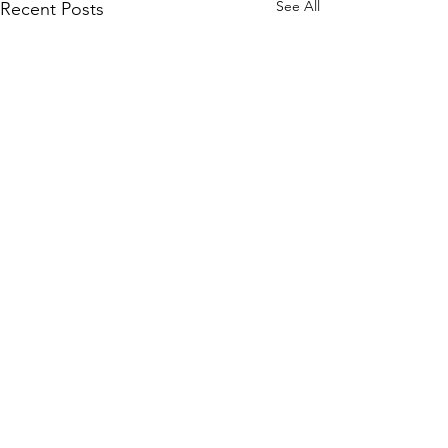
See All
Recent Posts
Comments