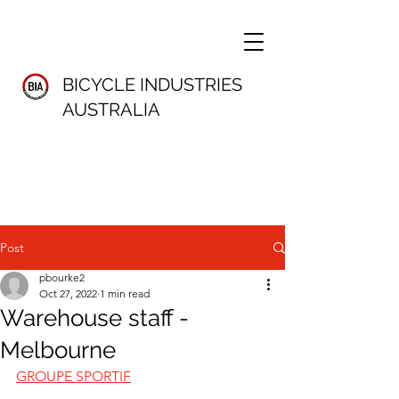
BICYCLE INDUSTRIES
AUSTRALIA
Post
pbourke2
Oct 27, 2022
1 min read
Warehouse staff -
Melbourne
GROUPE SPORTIF