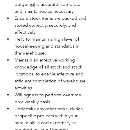
outgoing) is accurate, complete, 
and maintained as necessary.
Ensure stock items are packed and 
stored correctly, securely, and 
effectively.
Help to maintain a high level of 
housekeeping and standards in 
the warehouse.
Maintain an effective working 
knowledge of all stock and stock 
locations, to enable effective and 
efficient completion of warehouse 
activities.
Willingness to perform overtime 
on a weekly basis.
Undertake any other tasks, duties, 
or specific projects within your 
area of skills and expertise, as 
required by your Manager.