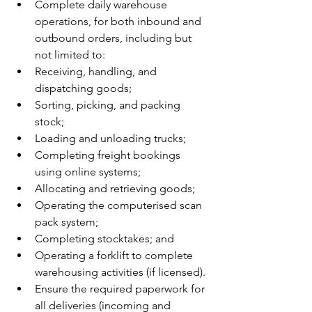
Complete daily warehouse 
operations, for both inbound and 
outbound orders, including but 
not limited to:
Receiving, handling, and 
dispatching goods;
Sorting, picking, and packing 
stock;
Loading and unloading trucks;
Completing freight bookings 
using online systems;
Allocating and retrieving goods;
Operating the computerised scan 
pack system;
Completing stocktakes; and
Operating a forklift to complete 
warehousing activities (if licensed).
Ensure the required paperwork for 
all deliveries (incoming and 