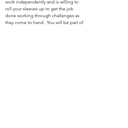
work independently and is willing to 
roll your sleeves up to get the job 
done working through challenges as 
they come to hand.  You will be part of 
a passionate team of employees in a 
progressive and Dynamic Industry that 
works as one while having fun.
This is a terrific opportunity to join a 
highly motivated, growing team and to 
contribute daily to the success of our 
customers.
Progression to permanent full-time 
roles is available to successful 
candidates with continued 
demonstrated skills, attributes, and 
work ethic.
Package Remuneration
Negotiable based on previous 