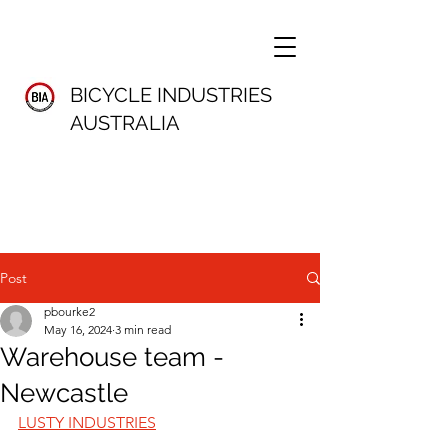
BICYCLE INDUSTRIES
AUSTRALIA
Post
pbourke2
May 16, 2024
3 min read
Warehouse team -
Newcastle
LUSTY INDUSTRIES	