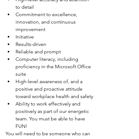
to detail
Commitment to excellence, 
innovation, and continuous 
improvement
Initiative
Results-driven
Reliable and prompt
Computer literacy, including 
proficiency in the Microsoft Office 
suite
High-level awareness of, and a 
positive and proactive attitude 
toward workplace health and safety
Ability to work effectively and 
positively as part of our energetic 
team. You must be able to have 
FUN!
You will need to be someone who can 