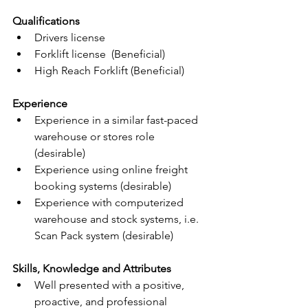
Qualifications
Drivers license
Forklift license  (Beneficial)
High Reach Forklift (Beneficial)
Experience
Experience in a similar fast-paced 
warehouse or stores role 
(desirable)
Experience using online freight 
booking systems (desirable)
Experience with computerized 
warehouse and stock systems, i.e. 
Scan Pack system (desirable)
Skills, Knowledge and Attributes
Well presented with a positive, 
proactive, and professional 