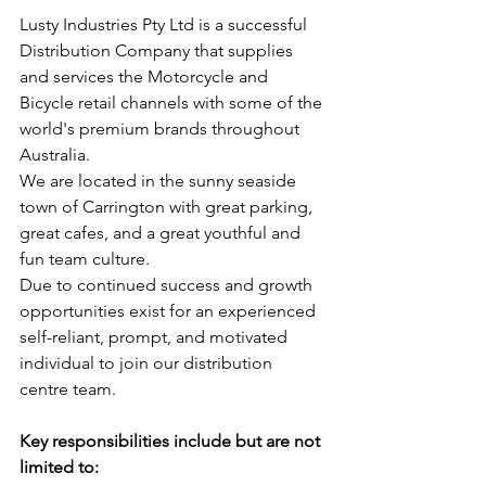
Lusty Industries Pty Ltd is a successful 
Distribution Company that supplies 
and services the Motorcycle and 
Bicycle retail channels with some of the 
world's premium brands throughout 
Australia.
We are located in the sunny seaside 
town of Carrington with great parking, 
great cafes, and a great youthful and 
fun team culture.
Due to continued success and growth 
opportunities exist for an experienced 
self-reliant, prompt, and motivated 
individual to join our distribution 
centre team.
Key responsibilities include but are not 
limited to: