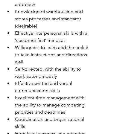
approach
Knowledge of warehousing and 
stores processes and standards 
(desirable)
Effective interpersonal skills with a 
‘customer-first’ mindset
Willingness to learn and the ability 
to take instructions and directions 
well
Self-directed, with the ability to 
work autonomously
Effective written and verbal 
communication skills
Excellent time management with 
the ability to manage competing 
priorities and deadlines
Coordination and organizational 
skills
High-level accuracy and attention 