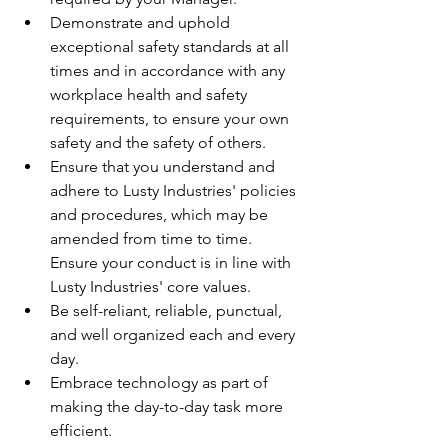
Demonstrate and uphold 
exceptional safety standards at all 
times and in accordance with any 
workplace health and safety 
requirements, to ensure your own 
safety and the safety of others.
Ensure that you understand and 
adhere to Lusty Industries' policies 
and procedures, which may be 
amended from time to time. 
Ensure your conduct is in line with 
Lusty Industries' core values.
Be self-reliant, reliable, punctual, 
and well organized each and every 
day.
Embrace technology as part of 
making the day-to-day task more 
efficient.