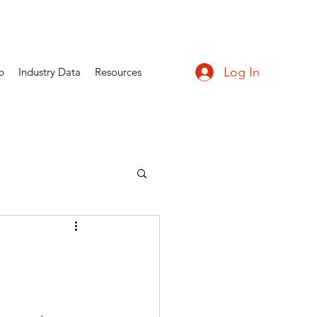
Log In
p
Industry Data
Resources