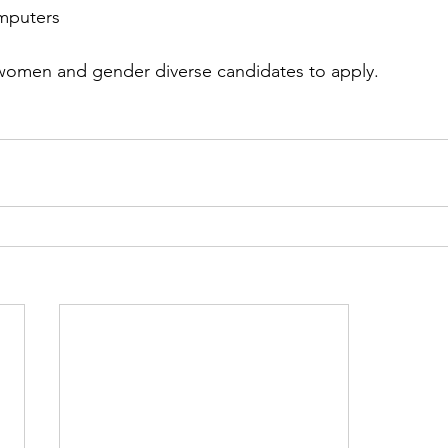
omputers
omen and gender diverse candidates to apply.