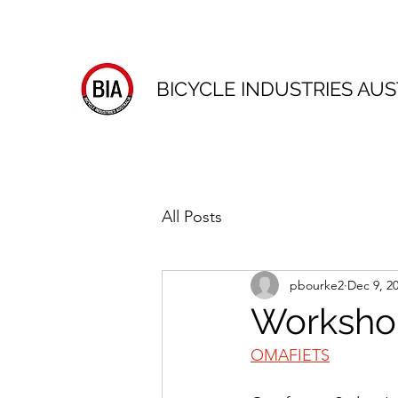
BICYCLE INDUSTRIES AUS
All Posts
pbourke2
Dec 9, 2
Workshop
OMAFIETS