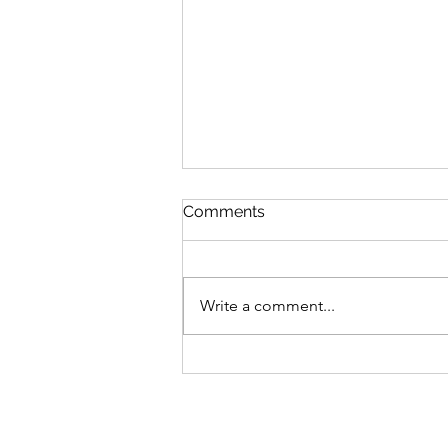
Comments
Write a comment...
Bike business for sale -
Brisbane