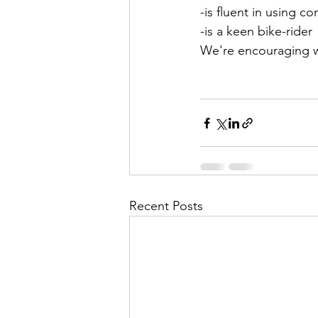
-is fluent in using c
-is a keen bike-rider
We're encouraging w
Recent Posts