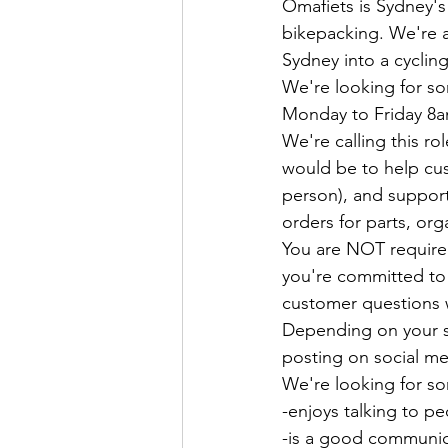
Omafiets is Sydney's
bikepacking. We're a
Sydney into a cycling
We're looking for so
Monday to Friday 8a
We're calling this r
would be to help cus
person), and support
orders for parts, org
You are NOT required
you're committed to 
customer questions 
Depending on your ski
posting on social me
We're looking for 
-enjoys talking to p
-is a good communi