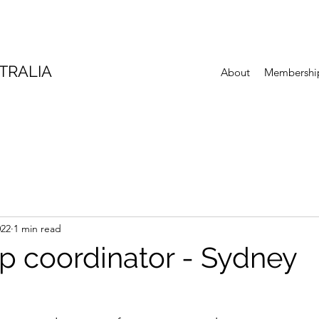
TRALIA
About
Membershi
022
1 min read
 coordinator - Sydney