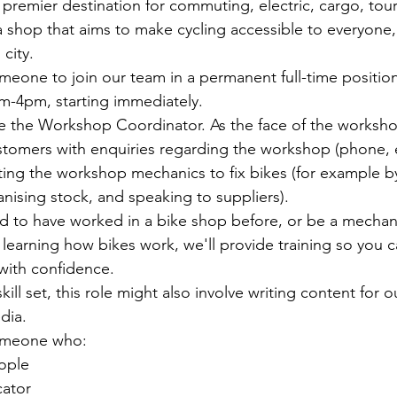
 premier destination for commuting, electric, cargo, tou
 shop that aims to make cycling accessible to everyone,
 city.
meone to join our team in a permanent full-time positio
m-4pm, starting immediately.
ole the Workshop Coordinator. As the face of the worksho
tomers with enquiries regarding the workshop (phone, e
ing the workshop mechanics to fix bikes (for example by
anising stock, and speaking to suppliers).
 to have worked in a bike shop before, or be a mechani
learning how bikes work, we'll provide training so you 
with confidence.
ll set, this role might also involve writing content for o
dia.
someone who:
eople
cator