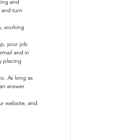
ring and 
 and turn 
n, working 
p, your job 
mail and in 
 placing 
c. As long as 
can answer 
ur website, and 