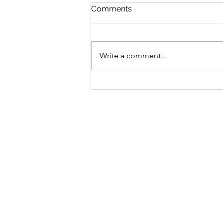
Comments
Write a comment...
Bike business for sale -
Brisbane