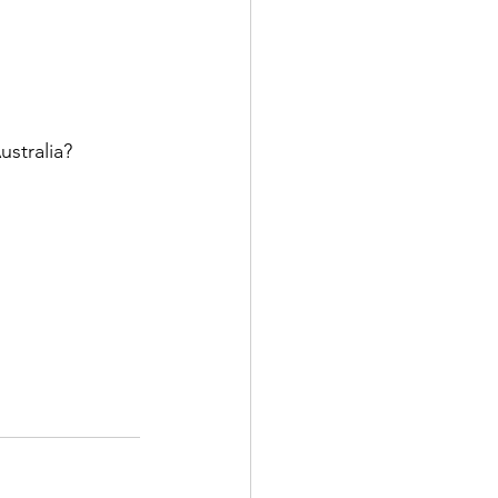
ustralia?