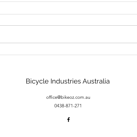
Bike mechanic - Brisbane
Bicycle Industries Australia
office@bikeoz.com.au
0438-871-271