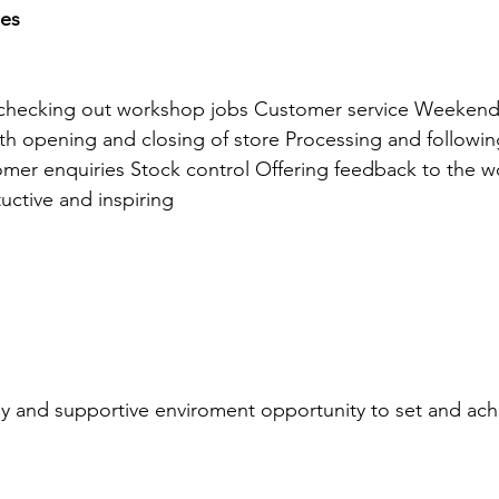
ies
 checking out workshop jobs Customer service Weeken
with opening and closing of store Processing and followin
mer enquiries Stock control Offering feedback to the 
tuctive and inspiring
ly and supportive enviroment opportunity to set and ach