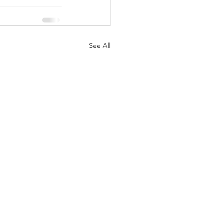
See All