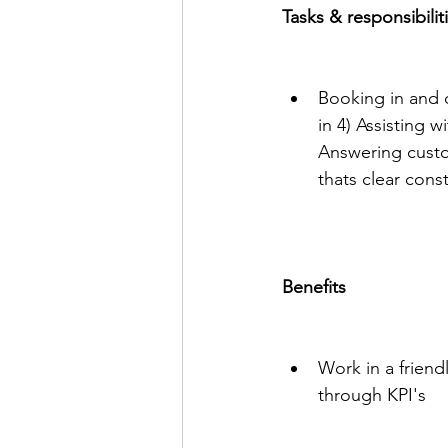
Tasks & responsibilit
Booking in and
in 4) Assisting 
Answering custo
thats clear cons
Benefits
Work in a friend
through KPI's