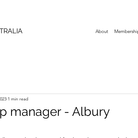
TRALIA
About
Membershi
2023
1 min read
p manager - Albury