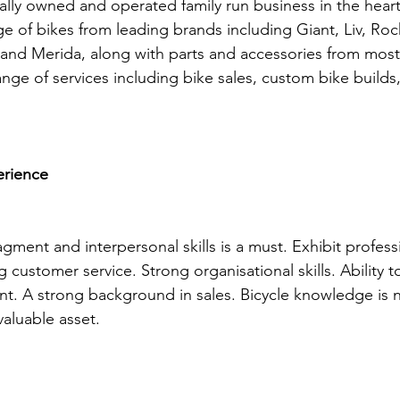
cally owned and operated family run business in the heart
e of bikes from leading brands including Giant, Liv, Ro
and Merida, along with parts and accessories from most
nge of services including bike sales, custom bike builds,
erience
ment and interpersonal skills is a must. Exhibit profess
 customer service. Strong organisational skills. Ability t
t. A strong background in sales. Bicycle knowledge is n
aluable asset.