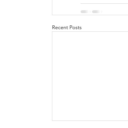
Recent Posts