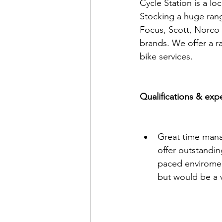
Cycle Station is a lo
Stocking a huge rang
Focus, Scott, Norco 
brands. We offer a ra
bike services.
Qualifications & exp
Great time manag
offer outstanding
paced enviromen
but would be a v