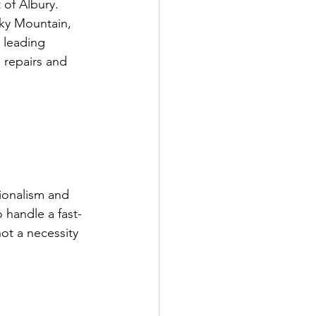
 of Albury. 
cky Mountain, 
 leading 
 repairs and 
ionalism and 
o handle a fast-
ot a necessity 