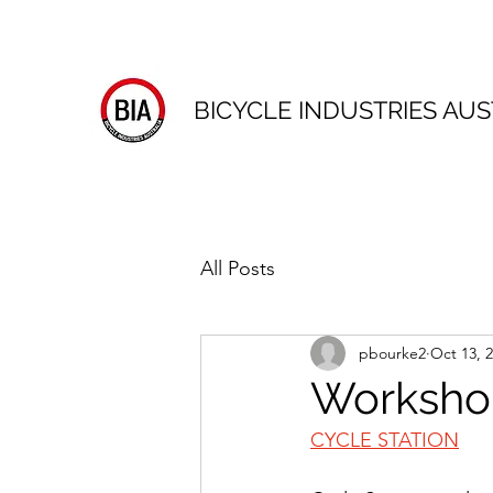
BICYCLE INDUSTRIES AUS
All Posts
pbourke2
Oct 13, 
Worksho
CYCLE STATION