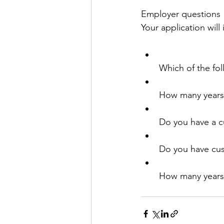
Employer questions
Your application will
Which of the fol
How many years
Do you have a cu
Do you have cus
How many years