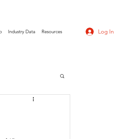
Log In
p
Industry Data
Resources