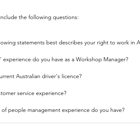
 include the following questions:
lowing statements best describes your right to work in A
' experience do you have as a Workshop Manager?
rrent Australian driver's licence?
tomer service experience?
 of people management experience do you have?