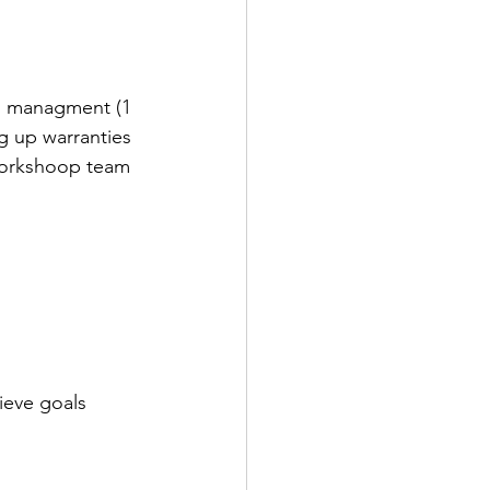
d managment (1 
g up warranties 
workshoop team 
ieve goals 