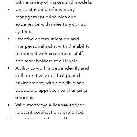
with a variety of makes and models.
Understanding of inventory 
management principles and 
experience with inventory control 
systems.
Effective communication and 
interpersonal skills, with the ability 
to interact with customers, staff, 
and stakeholders at all levels.
Ability to work independently and 
collaboratively in a fast-paced 
environment, with a flexible and 
adaptable approach to changing 
priorities.
Valid motorcycle license and/or 
relevant certifications preferred.
Join us at Nibble Bikes and be part of a 
dynamic team driving innovation in the 
motorcycle industry. Apply now to 