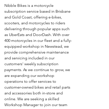
Nibble Bikes is a motorcycle 
subscription service based in Brisbane 
and Gold Coast, offering e-bikes, 
scooters, and motorcycles to riders 
delivering through popular apps such 
as UberEats and DoorDash. With over 
400 motorcycles in our fleet and a fully-
equipped workshop in Newstead, we 
provide comprehensive maintenance 
and servicing included in our 
customers' weekly subscription 
payments. As we continue to grow, we 
are expanding our workshop 
operations to offer services to 
customer-owned bikes and retail parts 
and accessories both in-store and 
online. We are seeking a skilled 
Workshop Manager to join our team 