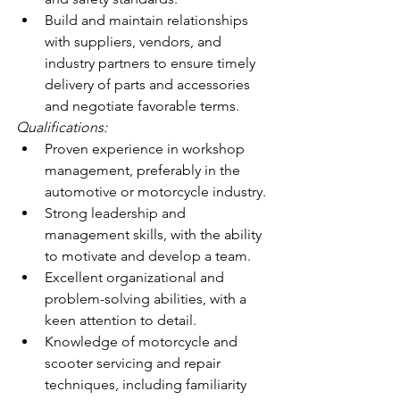
Build and maintain relationships 
with suppliers, vendors, and 
industry partners to ensure timely 
delivery of parts and accessories 
and negotiate favorable terms.
Qualifications:
Proven experience in workshop 
management, preferably in the 
automotive or motorcycle industry.
Strong leadership and 
management skills, with the ability 
to motivate and develop a team.
Excellent organizational and 
problem-solving abilities, with a 
keen attention to detail.
Knowledge of motorcycle and 
scooter servicing and repair 
techniques, including familiarity 