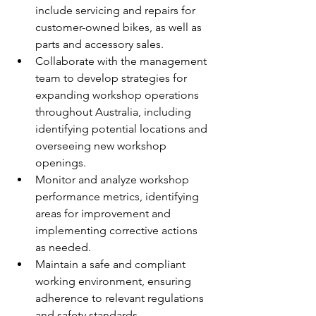
include servicing and repairs for 
customer-owned bikes, as well as 
parts and accessory sales.
Collaborate with the management 
team to develop strategies for 
expanding workshop operations 
throughout Australia, including 
identifying potential locations and 
overseeing new workshop 
openings.
Monitor and analyze workshop 
performance metrics, identifying 
areas for improvement and 
implementing corrective actions 
as needed.
Maintain a safe and compliant 
working environment, ensuring 
adherence to relevant regulations 
and safety standards.