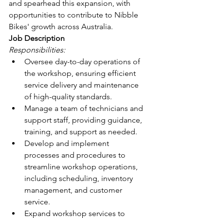
and spearhead this expansion, with 
opportunities to contribute to Nibble 
Bikes' growth across Australia.
Job Description
Responsibilities:
Oversee day-to-day operations of 
the workshop, ensuring efficient 
service delivery and maintenance 
of high-quality standards.
Manage a team of technicians and 
support staff, providing guidance, 
training, and support as needed.
Develop and implement 
processes and procedures to 
streamline workshop operations, 
including scheduling, inventory 
management, and customer 
service.
Expand workshop services to 