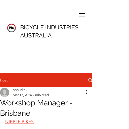
BICYCLE INDUSTRIES
AUSTRALIA
Post
pbourke2
Mar 13, 2024
2 min read
Workshop Manager -
Brisbane
NIBBLE BIKES