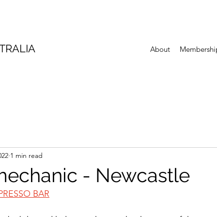
TRALIA
About
Membershi
022
1 min read
mechanic - Newcastle
PRESSO BAR