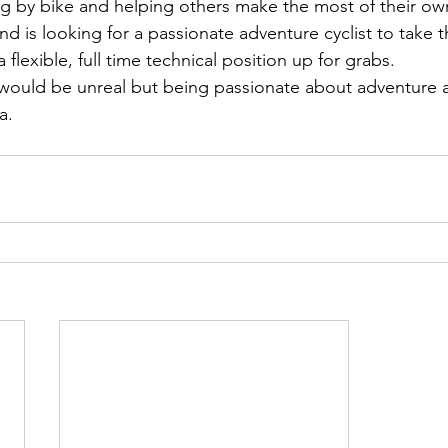
g by bike and helping others make the most of their ow
d is looking for a passionate adventure cyclist to take t
lexible, full time technical position up for grabs.
would be unreal but being passionate about adventure a
a.