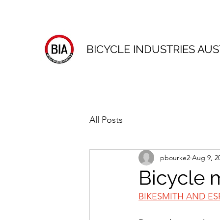
BICYCLE INDUSTRIES AUS
All Posts
pbourke2
Aug 9, 2
Bicycle 
BIKESMITH AND ES