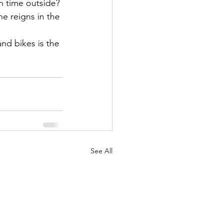
n time outside?
he reigns in the 
nd bikes is the 
See All