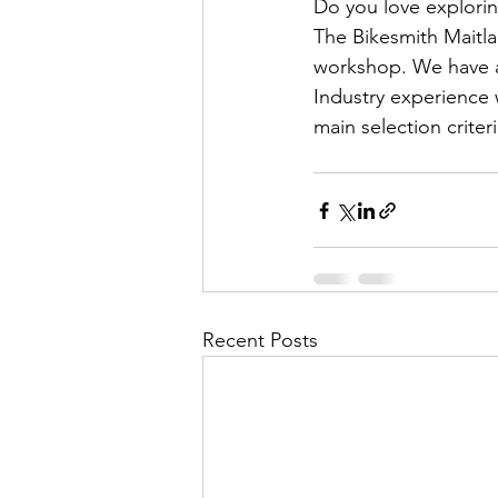
Do you love explorin
The Bikesmith Maitlan
workshop. We have a f
Industry experience 
main selection criteri
Recent Posts