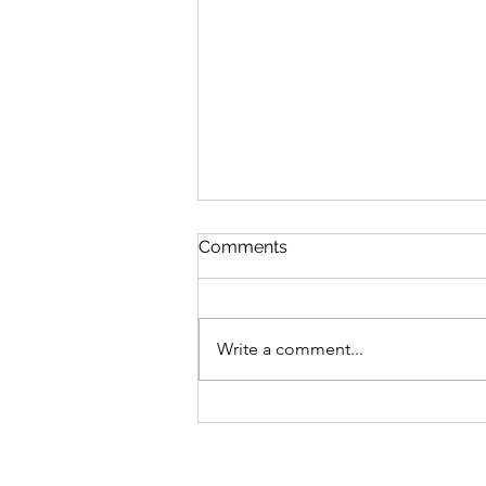
Comments
Write a comment...
Bike business for sale -
Brisbane