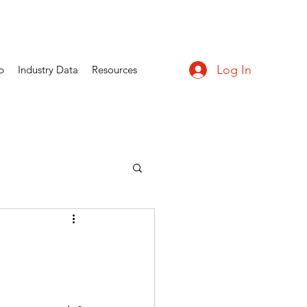
Log In
p
Industry Data
Resources