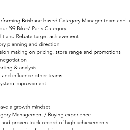
erforming Brisbane based Category Manager team and tak
ur ‘99 Bikes’ Parts Category.
ofit and Rebate target achievement
ory planning and direction
sion making on pricing, store range and promotions
 negotiation
rting & analysis
h and influence other teams
system improvement 
ave a growth mindset
tegory Management / Buying experience
and proven track record of high achievements