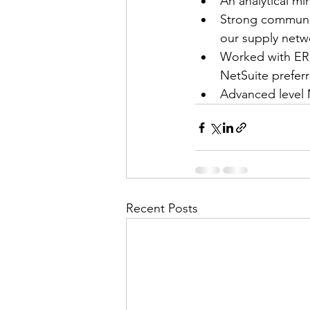
An analytical mi
Strong communica
our supply netw
Worked with ERP
NetSuite prefer
Advanced level M
Recent Posts