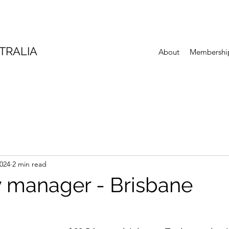
TRALIA
About
Membershi
2024
2 min read
 manager - Brisbane