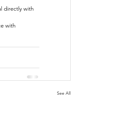
 directly with 
e with 
See All