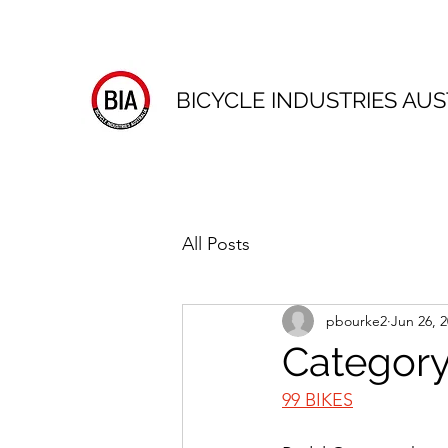
BICYCLE INDUSTRIES AUS
All Posts
pbourke2
Jun 26, 
Category
99 BIKES