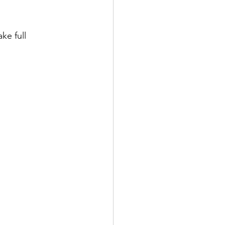
e full 