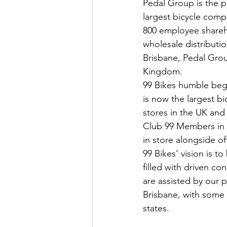
Pedal Group is the p
largest bicycle comp
800 employee shareho
wholesale distributi
Brisbane, Pedal Grou
Kingdom.
99 Bikes humble begin
is now the largest bic
stores in the UK and
Club 99 Members in A
in store alongside o
99 Bikes’ vision is 
filled with driven co
are assisted by our 
Brisbane, with some
states.  