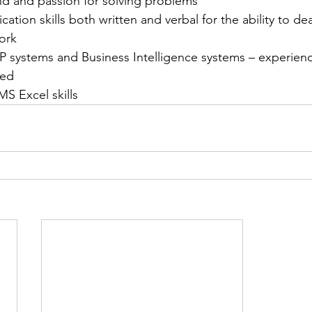
nd and passion for solving problems
tion skills both written and verbal for the ability to deal
ork
 systems and Business Intelligence systems – experienc
red
S Excel skills