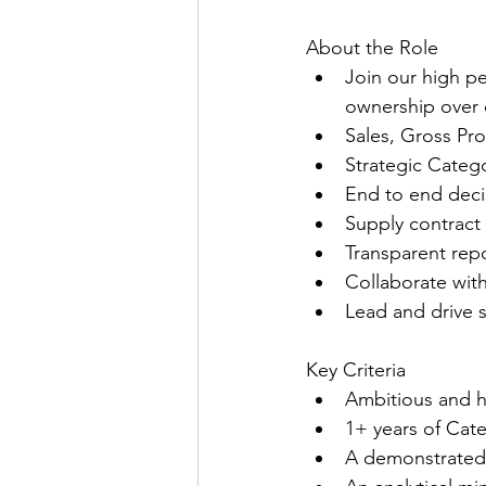
About the Role
Join our high p
ownership over o
Sales, Gross Pr
Strategic Categ
End to end deci
Supply contract
Transparent repo
Collaborate wit
Lead and drive 
Key Criteria
Ambitious and h
1+ years of Ca
A demonstrated 