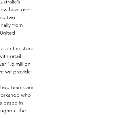
stralia's 
now have over 
es, two 
nally from 
 United 
es in the store, 
ith retail 
r 1.6 million 
ce we provide 
shop teams are 
e workshop who 
s based in 
oughout the 