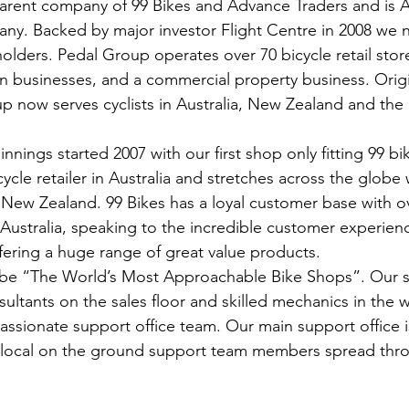
arent company of 99 Bikes and Advance Traders and is Au
any. Backed by major investor Flight Centre in 2008 we 
lders. Pedal Group operates over 70 bicycle retail stor
on businesses, and a commercial property business. Origi
p now serves cyclists in Australia, New Zealand and the
nings started 2007 with our first shop only fitting 99 bik
ycle retailer in Australia and stretches across the globe w
 New Zealand. 99 Bikes has a loyal customer base with ove
ustralia, speaking to the incredible customer experien
ffering a huge range of great value products. 
to be “The World’s Most Approachable Bike Shops”. Our 
nsultants on the sales floor and skilled mechanics in th
passionate support office team. Our main support office i
 local on the ground support team members spread thr