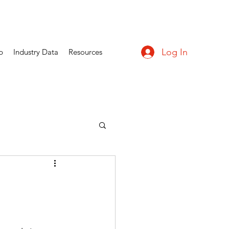
Log In
p
Industry Data
Resources