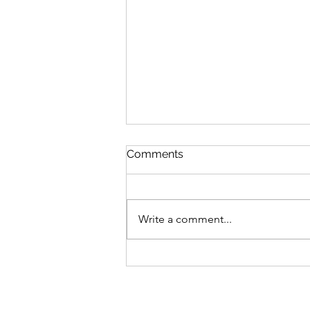
Comments
Write a comment...
Bike business for sale -
Brisbane