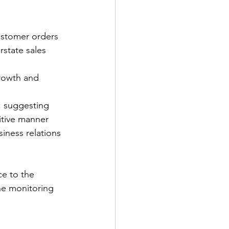
customer orders
state sales 
rowth and 
; suggesting 
itive manner
iness relations 
e to the 
he monitoring 