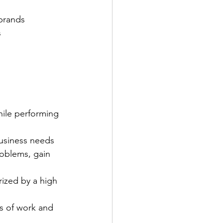
 brands
s
hile performing 
business needs 
roblems, gain 
rized by a high 
ss of work and 