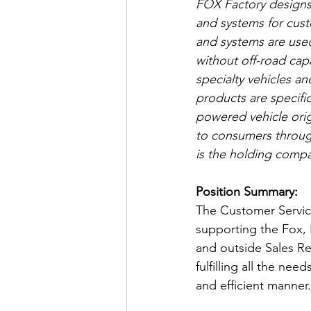
FOX Factory designs
and systems for cus
and systems are used 
without off-road capa
specialty vehicles a
products are specific
powered vehicle orig
to consumers through
is the holding compa
Position Summary:
The Customer Service
supporting the Fox,
and outside Sales Re
fulfilling all the ne
and efficient manner.