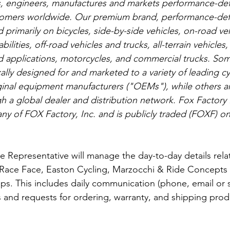
, engineers, manufactures and markets performance-def
tomers worldwide. Our premium brand, performance-def
primarily on bicycles, side-by-side vehicles, on-road ve
bilities, off-road vehicles and trucks, all-terrain vehicle
nd applications, motorcycles, and commercial trucks. Som
ally designed for and marketed to a variety of leading cy
inal equipment manufacturers ("OEMs"), while others ar
 a global dealer and distribution network. Fox Factory
ny of FOX Factory, Inc. and is publicly traded (FOXF) o
 Representative will manage the day-to-day details rela
 Race Face, Easton Cycling, Marzocchi & Ride Concepts 
ps. This includes daily communication (phone, email or s
eds and requests for ordering, warranty, and shipping produ