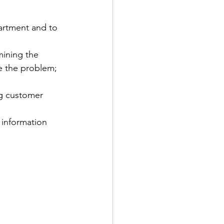
artment and to 
mining the 
e the problem; 
g customer 
 information