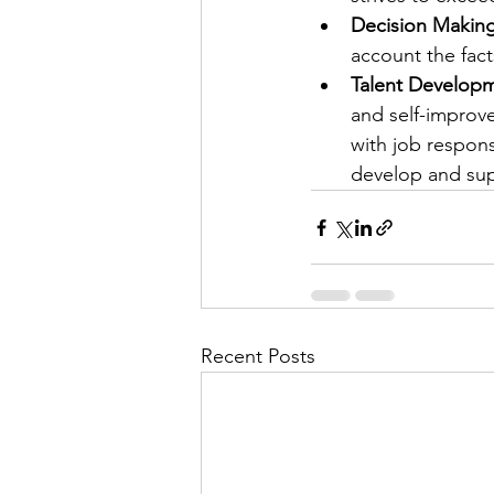
Decision Makin
account the facts
Talent Developm
and self-improv
with job respons
develop and su
Recent Posts