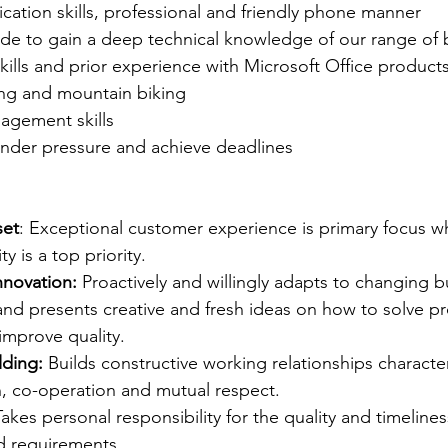
ation skills, professional and friendly phone manner
tude to gain a deep technical knowledge of our range of
ills and prior experience with Microsoft Office product
ing and mountain biking
agement skills
 under pressure and achieve deadlines
set
: Exceptional customer experience is primary focus w
ty is a top priority.
nnovation:
 Proactively and willingly adapts to changing 
and presents creative and fresh ideas on how to solve p
 improve quality.
lding:
 Builds constructive working relationships characte
on, co-operation and mutual respect.  
Takes personal responsibility for the quality and timeline
ed requirements.