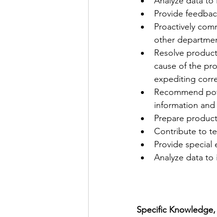
Analyze data to 
Provide feedbac
Proactively comm
other departmen
Resolve product
cause of the pro
expediting corre
Recommend poten
information and
Prepare product 
Contribute to t
Provide special
Analyze data to 
Specific Knowledge, S