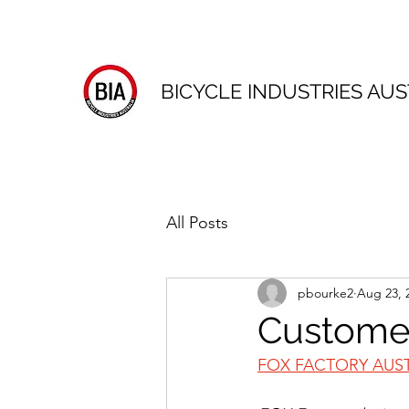
BICYCLE INDUSTRIES AUS
All Posts
pbourke2
Aug 23, 
Customer
FOX FACTORY AUS