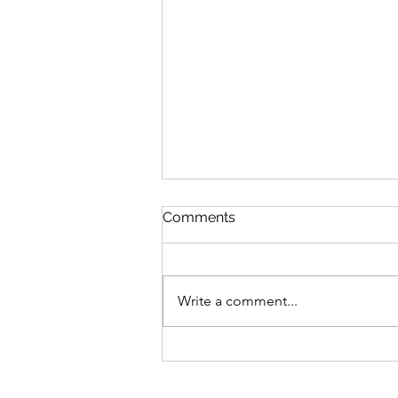
Comments
Write a comment...
Bike business for sale -
Brisbane