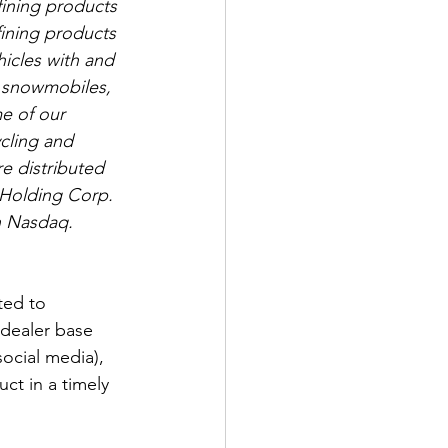
ining products 
ining products 
hicles with and 
s, snowmobiles, 
e of our 
cling and 
e distributed 
 Holding Corp. 
n Nasdaq. 
ted to 
dealer base 
ocial media), 
ct in a timely 