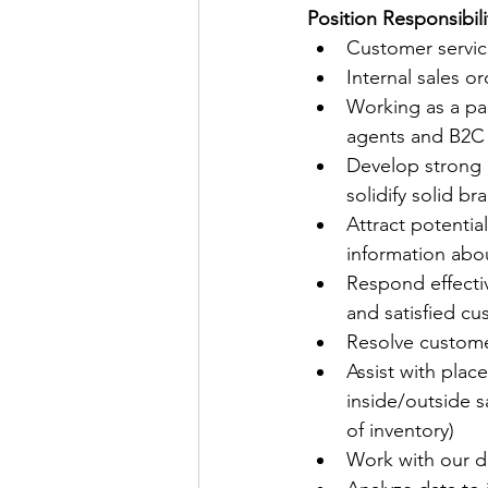
Position Responsibili
Customer service
Internal sales 
Working as a par
agents and B2C
Develop strong 
solidify solid b
Attract potenti
information abou
Respond effectiv
and satisfied c
Resolve custome
Assist with plac
inside/outside s
of inventory)
Work with our d