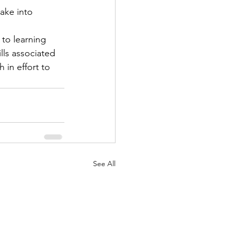
ake into 
to learning 
ls associated 
 in effort to 
See All