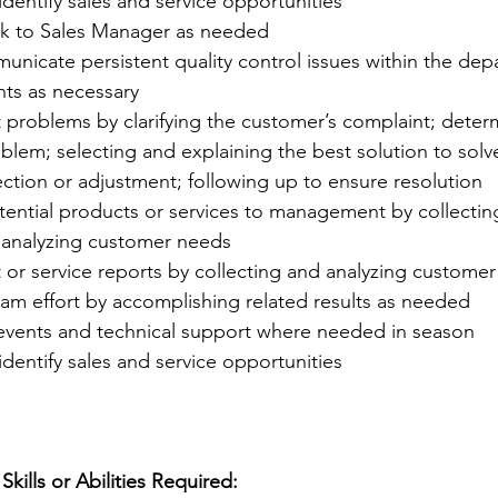
identify sales and service opportunities
k to Sales Manager as needed
unicate persistent quality control issues within the dep
ts as necessary
 problems by clarifying the customer’s complaint; deter
blem; selecting and explaining the best solution to solv
ction or adjustment; following up to ensure resolution
tial products or services to management by collectin
 analyzing customer needs
or service reports by collecting and analyzing customer
eam effort by accomplishing related results as needed
 events and technical support where needed in season
identify sales and service opportunities
kills or Abilities Required: