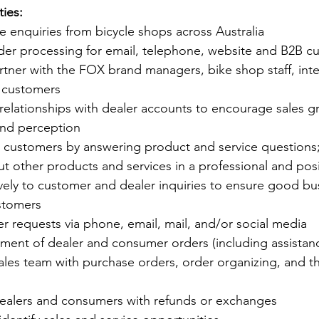
ties:
 enquiries from bicycle shops across Australia
order processing for email, telephone, website and B2B 
tner with the FOX brand managers, bike shop staff, inter
 customers
relationships with dealer accounts to encourage sales g
rand perception
al customers by answering product and service questions
t other products and services in a professional and pos
ely to customer and dealer inquiries to ensure good bus
ustomers
r requests via phone, email, mail, and/or social media
ement of dealer and consumer orders (including assistanc
ales team with purchase orders, order organizing, and t
ealers and consumers with refunds or exchanges