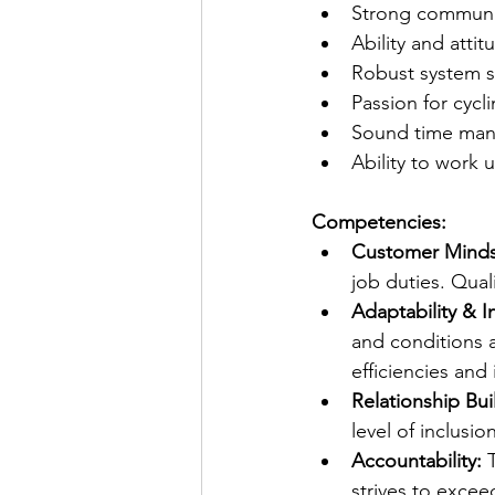
Strong communic
Ability and atti
Robust system sk
Passion for cycl
Sound time man
Ability to work
Competencies:
Customer Mind
job duties. Quali
Adaptability & I
and conditions 
efficiencies and
Relationship Bui
level of inclusi
Accountability:
 
strives to exce