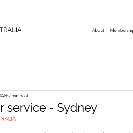
TRALIA
About
Membershi
2024
3 min read
 service - Sydney
TRALIA