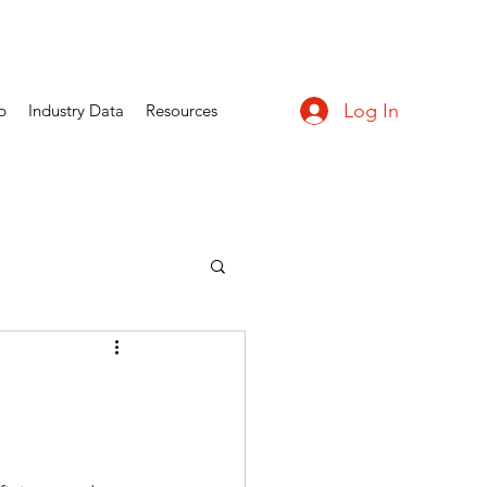
Log In
p
Industry Data
Resources