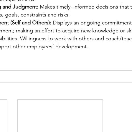
g and Judgment:
 Makes timely, informed decisions that t
, goals, constraints and risks.
ent (Self and Others):
 Displays an ongoing commitment 
ement; making an effort to acquire new knowledge or skil
ibilities. Willingness to work with others and coach/teach
pport other employees’ development.