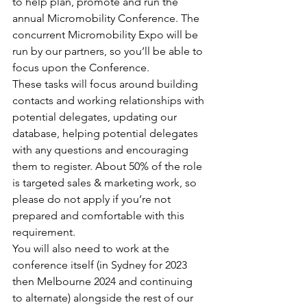
to help plan, promote and run the 
annual Micromobility Conference. The 
concurrent Micromobility Expo will be 
run by our partners, so you’ll be able to 
focus upon the Conference. 
These tasks will focus around building 
contacts and working relationships with 
potential delegates, updating our 
database, helping potential delegates 
with any questions and encouraging 
them to register. About 50% of the role 
is targeted sales & marketing work, so 
please do not apply if you’re not 
prepared and comfortable with this 
requirement.
You will also need to work at the 
conference itself (in Sydney for 2023 
then Melbourne 2024 and continuing 
to alternate) alongside the rest of our 