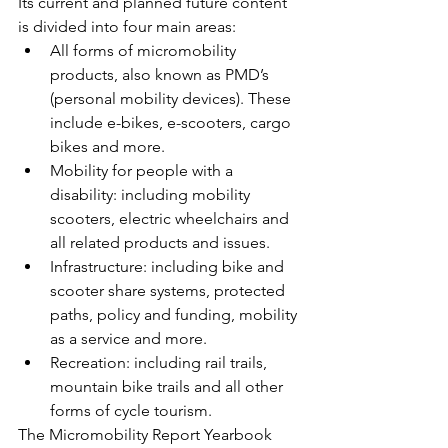
Its current and planned future content 
is divided into four main areas:
All forms of micromobility 
products, also known as PMD’s 
(personal mobility devices). These 
include e-bikes, e-scooters, cargo 
bikes and more.
Mobility for people with a 
disability: including mobility 
scooters, electric wheelchairs and 
all related products and issues.
Infrastructure: including bike and 
scooter share systems, protected 
paths, policy and funding, mobility 
as a service and more.
Recreation: including rail trails, 
mountain bike trails and all other 
forms of cycle tourism.
The Micromobility Report Yearbook 