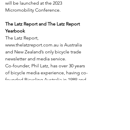
will be launched at the 2023 
Micromobility Conference.
The Latz Report and The Latz Report 
Yearbook
The Latz Report, 
www.thelatzreport.com.au is Australia 
and New Zealand’s only bicycle trade 
newsletter and media service.
Co-founder, Phil Latz, has over 30 years 
of bicycle media experience, having co-
founded Bicycling Australia in 1989 and 
built it into Australia's largest cycling 
media business, including a trade 
media division founded in 1996, before 
selling the business after 25 years’ 
ownership.
In 2018 Yaffa Media, who was the 
purchaser of the five titles that 