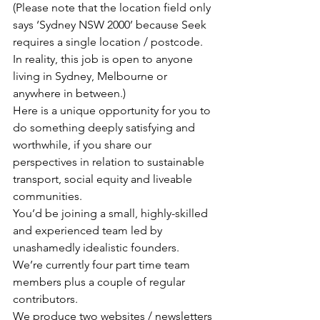
(Please note that the location field only 
says ‘Sydney NSW 2000’ because Seek 
requires a single location / postcode. 
In reality, this job is open to anyone 
living in Sydney, Melbourne or 
anywhere in between.)
Here is a unique opportunity for you to 
do something deeply satisfying and 
worthwhile, if you share our 
perspectives in relation to sustainable 
transport, social equity and liveable 
communities.
You’d be joining a small, highly-skilled 
and experienced team led by 
unashamedly idealistic founders.
We’re currently four part time team 
members plus a couple of regular 
contributors.
We produce two websites / newsletters 