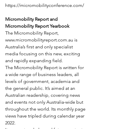
https://micromobilityconference.com/
Micromobility Report and 
Micromobility Report Yearbook
The Micromobility Report, 
www.micromobilityreport.com.au is 
Australia’s first and only specialist 
media focusing on this new, exciting 
and rapidly expanding field.
The Micromobility Report is written for 
a wide range of business leaders, all 
levels of government, academia and 
the general public. It’s aimed at an 
Australian readership, covering news 
and events not only Australia-wide but 
throughout the world. Its monthly page 
views have tripled during calendar year 
2022.