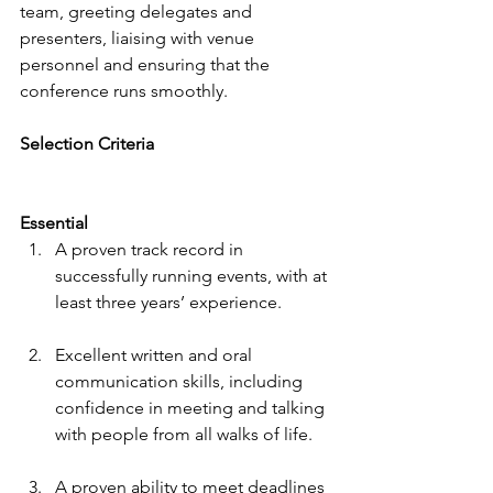
team, greeting delegates and 
presenters, liaising with venue 
personnel and ensuring that the 
conference runs smoothly.
Selection Criteria
Essential
A proven track record in 
successfully running events, with at 
least three years’ experience.
Excellent written and oral 
communication skills, including 
confidence in meeting and talking 
with people from all walks of life. 
A proven ability to meet deadlines 