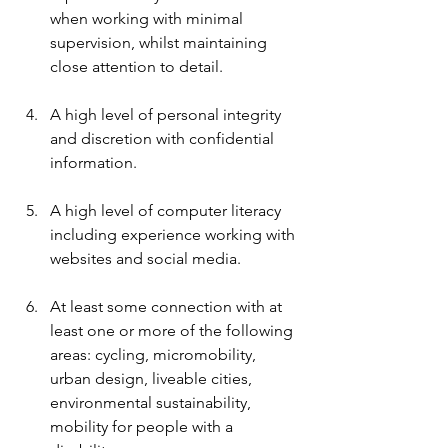
when working with minimal 
supervision, whilst maintaining 
close attention to detail.
A high level of personal integrity 
and discretion with confidential 
information.
A high level of computer literacy 
including experience working with 
websites and social media.
At least some connection with at 
least one or more of the following 
areas: cycling, micromobility, 
urban design, liveable cities, 
environmental sustainability, 
mobility for people with a 