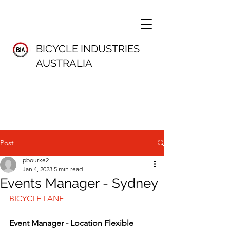
BICYCLE INDUSTRIES
AUSTRALIA
Post
pbourke2
Jan 4, 2023
5 min read
Events Manager - Sydney
BICYCLE LANE
Event Manager - Location Flexible