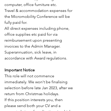
computer, office furniture etc. 
Travel & accommodation expenses for 
the Micromobility Conference will be 
fully paid for.
All direct expenses including phone, 
office supplies etc paid for via 
reimbursement upon presenting 
invoices to the Admin Manager.
Superannuation, sick leave, in 
accordance with Award regulations.
Important Notice
This role will not commence 
immediately. We won't be finalising 
selection before late Jan 2023, after we 
return from Christmas holidays.
If this position interests you, then 
please send both your CV and a 