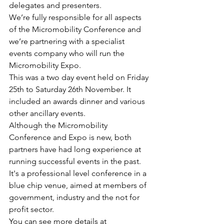
delegates and presenters.
We’re fully responsible for all aspects 
of the Micromobility Conference and 
we’re partnering with a specialist 
events company who will run the 
Micromobility Expo.
This was a two day event held on Friday 
25th to Saturday 26th November. It 
included an awards dinner and various 
other ancillary events.
Although the Micromobility 
Conference and Expo is new, both 
partners have had long experience at 
running successful events in the past.
It's a professional level conference in a 
blue chip venue, aimed at members of 
government, industry and the not for 
profit sector.
You can see more details at 