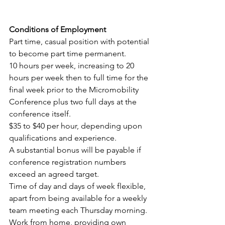
Conditions of Employment
Part time, casual position with potential 
to become part time permanent.
10 hours per week, increasing to 20 
hours per week then to full time for the 
final week prior to the Micromobility 
Conference plus two full days at the 
conference itself.
$35 to $40 per hour, depending upon 
qualifications and experience.
A substantial bonus will be payable if 
conference registration numbers 
exceed an agreed target.
Time of day and days of week flexible, 
apart from being available for a weekly 
team meeting each Thursday morning.
Work from home, providing own 