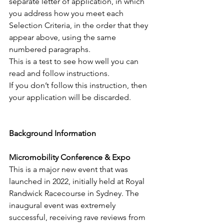
separate letter of application, in which 
you address how you meet each 
Selection Criteria, in the order that they 
appear above, using the same 
numbered paragraphs.
This is a test to see how well you can 
read and follow instructions.
If you don’t follow this instruction, then 
your application will be discarded.
Background Information
Micromobility Conference & Expo
This is a major new event that was 
launched in 2022, initially held at Royal 
Randwick Racecourse in Sydney. The 
inaugural event was extremely 
successful, receiving rave reviews from 