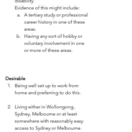
disability. 
Evidence of this might include:
A tertiary study or professional 
career history in one of these 
areas.
Having any sort of hobby or 
voluntary involvement in one 
or more of these areas.
Desirable
Being well set up to work from 
home and preferring to do this.
Living either in Wollongong, 
Sydney, Melbourne or at least 
somewhere with reasonably easy 
access to Sydney or Melbourne.