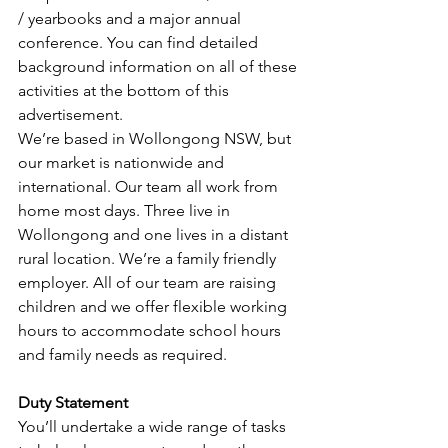
/ yearbooks and a major annual 
conference. You can find detailed 
background information on all of these 
activities at the bottom of this 
advertisement.
We’re based in Wollongong NSW, but 
our market is nationwide and 
international. Our team all work from 
home most days. Three live in 
Wollongong and one lives in a distant 
rural location. We’re a family friendly 
employer. All of our team are raising 
children and we offer flexible working 
hours to accommodate school hours 
and family needs as required.
Duty Statement
You’ll undertake a wide range of tasks 