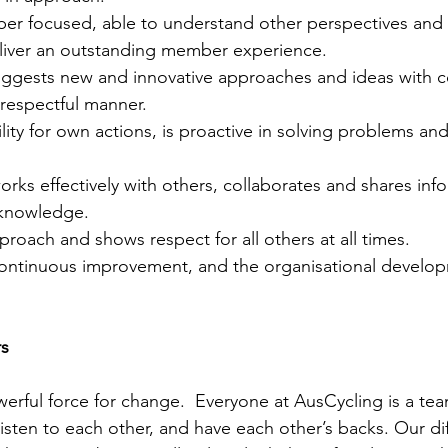
 focused, able to understand other perspectives and s
iver an outstanding member experience. 
suggests new and innovative approaches and ideas with co
respectful manner. 
lity for own actions, is proactive in solving problems and
orks effectively with others, collaborates and shares inf
 knowledge. 
pproach and shows respect for all others at all times. 
ntinuous improvement, and the organisational develop
        
werful force for change.  Everyone at AusCycling is a t
isten to each other, and have each other’s backs. Our diff