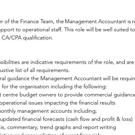
 
 of the Finance Team, the Management Accountant is re
upport to operational staff. This role will be well suited t
 CA/CPA qualification. 
 
ibilities are indicative requirements of the role, and ar
tive list of all requirements.   
al guidance the Management Accountant will be requir
 for the organisation including the following: 
st centre budget owners to provide commercial guidanc
perational issues impacting the financial results  
monthly management accounts including;  
f updated financial forecasts (cash flow and profit & loss) 
lysis, commentary, trend graphs and report writing 