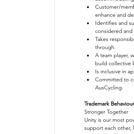
Customer/member
enhance and del
Identifies and 
considered and 
Takes responsibi
through. 
A team player, w
build collective
Is inclusive in a
Committed to co
AusCycling. 
Trademark Behaviours  
Stronger Together
Unity is our most po
support each other, l