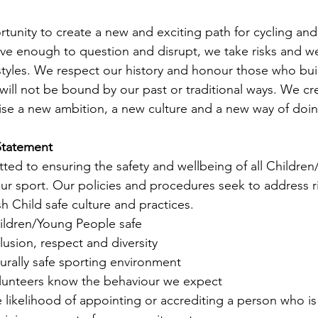
tunity to create a new and exciting path for cycling and 
ave enough to question and disrupt, we take risks and w
 styles. We respect our history and honour those who buil
will not be bound by our past or traditional ways. We cr
lise a new ambition, a new culture and a new way of doin
atement       
ted to ensuring the safety and wellbeing of all Childre
our sport. Our policies and procedures seek to address ri
sh Child safe culture and practices. 
ildren/Young People safe
usion, respect and diversity
urally safe sporting environment
olunteers know the behaviour we expect
likelihood of appointing or accrediting a person who is