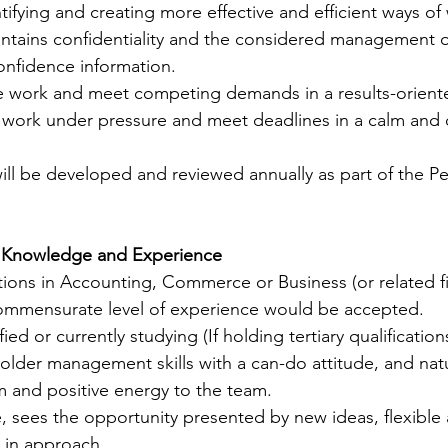
ntifying and creating more effective and efficient ways of
ntains confidentiality and the considered management of
nfidence information.  
ise work and meet competing demands in a results-orient
 work under pressure and meet deadlines in a calm and 
will be developed and reviewed annually as part of the P
s, Knowledge and Experience          
cations in Accounting, Commerce or Business (or related fi
commensurate level of experience would be accepted. 
ed or currently studying (If holding tertiary qualifications
older management skills with a can-do attitude, and natur
m and positive energy to the team. 
 sees the opportunity presented by new ideas, flexible 
in approach. 