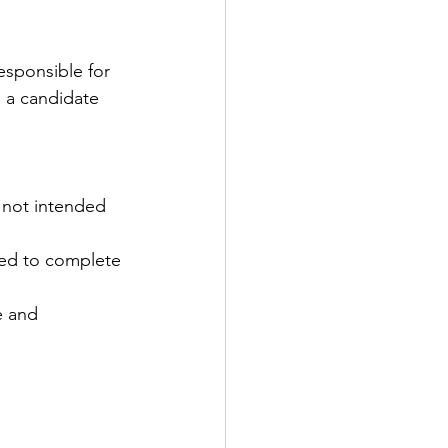
sponsible for 
o a candidate 
e not intended 
ed to complete 
e and 