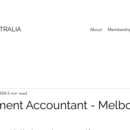
TRALIA
About
Membershi
2024
5 min read
ent Accountant - Melb