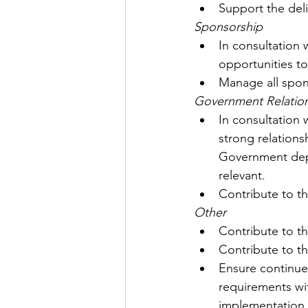
Support the del
Sponsorship
In consultation 
opportunities to
Manage all spons
Government Relatio
In consultation
strong relations
Government depa
relevant.
Contribute to th
Other
Contribute to t
Contribute to th
Ensure continue
requirements wit
implementation 