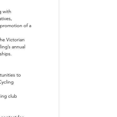
g with 
tives, 
promotion of a 
he Victorian 
ing’s annual 
ships.
unities to 
ycling 
ing club 