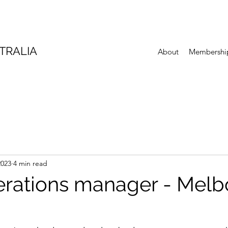
TRALIA
About
Membershi
2023
4 min read
erations manager - Mel