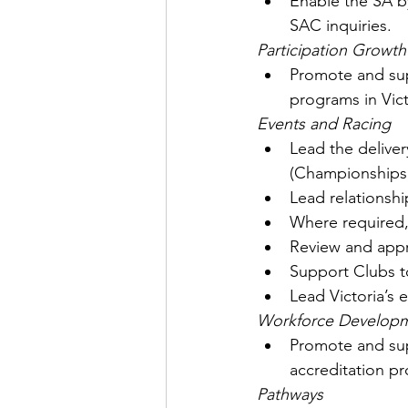
Enable the SA by
SAC inquiries.
Participation Growth
Promote and sup
programs in Vict
Events and Racing
Lead the deliver
(Championships,
Lead relationshi
Where required, 
Review and appro
Support Clubs to
Lead Victoria’s 
Workforce Develop
Promote and sup
accreditation p
Pathways