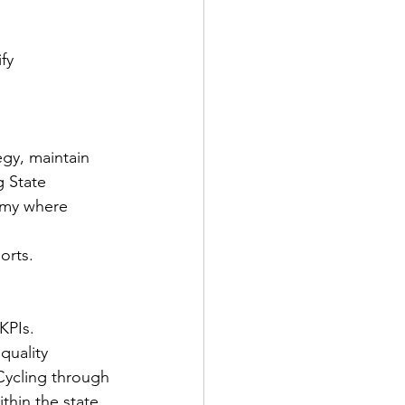
fy 
gy, maintain 
g State 
emy where 
orts.
KPIs.
quality 
sCycling through 
hin the state 