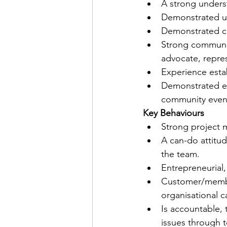
A strong underst
Demonstrated un
Demonstrated co
Strong communicat
advocate, repres
Experience estab
Demonstrated exp
community even
Key Behaviours
Strong project 
A can-do attitud
the team.
Entrepreneurial,
Customer/member
organisational 
Is accountable, 
issues through t