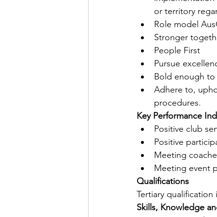
or territory reg
Role model AusC
Stronger togeth
People First
Pursue excellenc
Bold enough to
Adhere to, upho
procedures.
Key Performance Ind
Positive club se
Positive partici
Meeting coaches
Meeting event pa
Qualifications
Tertiary qualificatio
Skills, Knowledge a