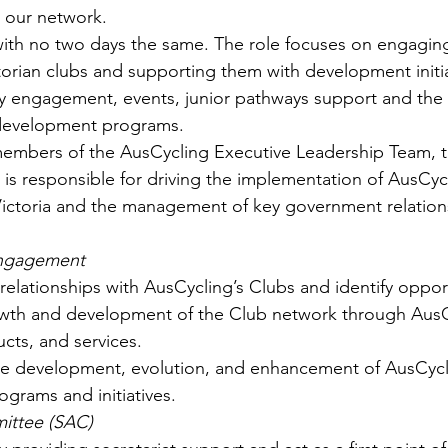
 our network.
e with no two days the same. The role focuses on engagin
torian clubs and supporting them with development initia
 engagement, events, junior pathways support and the 
 development programs.
members of the AusCycling Executive Leadership Team, t
s responsible for driving the implementation of AusCycl
Victoria and the management of key government relation
Engagement
relationships with AusCycling’s Clubs and identify opport
wth and development of the Club network through AusC
cts, and services.
he development, evolution, and enhancement of AusCycl
rams and initiatives.  
ittee (SAC)