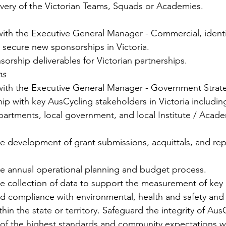
ivery of the Victorian Teams, Squads or Academies.
with the Executive General Manager - Commercial, identi
 secure new sponsorships in Victoria.
orship deliverables for Victorian partnerships.
ns
 with the Executive General Manager - Government Strate
hip with key AusCycling stakeholders in Victoria includin
rtments, local government, and local Institute / Acad
e development of grant submissions, acquittals, and rep
he annual operational planning and budget process. 
e collection of data to support the measurement of key 
d compliance with environmental, health and safety and 
hin the state or territory. Safeguard the integrity of Au
of the highest standards and community expectations wit