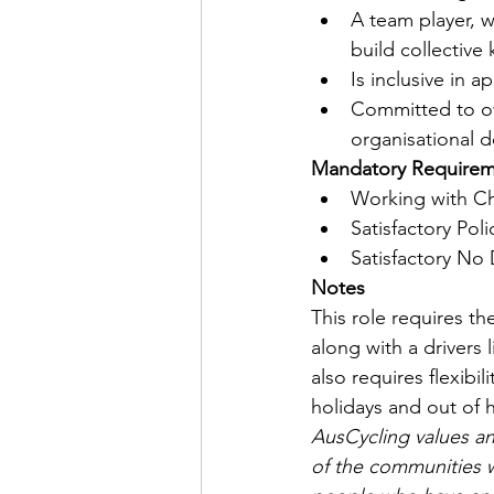
A team player, w
build collective
Is inclusive in 
Committed to o
organisational 
Mandatory Requirem
Working with Chi
Satisfactory Pol
Satisfactory No 
Notes
This role requires t
along with a drivers 
also requires flexibi
holidays and out of 
AusCycling values and
of the communities 