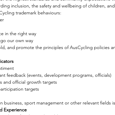
arding inclusion, the safety and wellbeing of children, and
ycling trademark behaviours:
er
e in the right way
 go our own way
ld, and promote the principles of AusCycling policies a
icators
ntiment 
pant feedback (events, development programs, officials)
 and official growth targets
rticipation targets
n in business, sport management or other relevant fields is
nd Experience