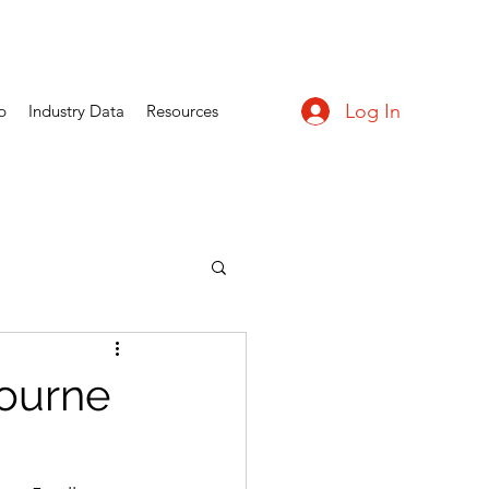
Log In
p
Industry Data
Resources
bourne