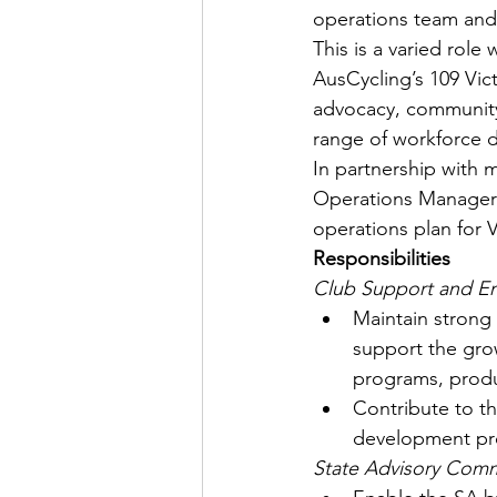
operations team and
This is a varied rol
AusCycling’s 109 Vic
advocacy, community
range of workforce
In partnership with 
Operations Manager i
operations plan for 
Responsibilities
Club Support and 
Maintain strong 
support the gro
programs, produ
Contribute to t
development prog
State Advisory Comm