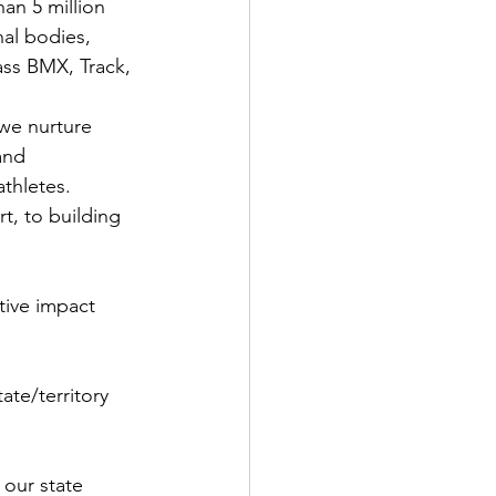
an 5 million 
nal bodies, 
ass BMX, Track, 
we nurture 
and 
thletes.
t, to building 
tive impact 
ate/territory 
 our state 