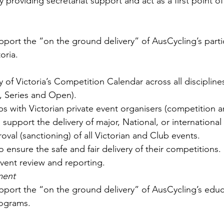
 providing secretariat support and act as a first point of
port the “on the ground delivery” of AusCycling’s parti
oria. 
y of Victoria’s Competition Calendar across all discipline
 Series and Open).
ps with Victorian private event organisers (competition a
support the delivery of major, National, or international
val (sanctioning) of all Victorian and Club events. 
 ensure the safe and fair delivery of their competitions.
event review and reporting.
ment
port the “on the ground delivery” of AusCycling’s educ
rograms. 