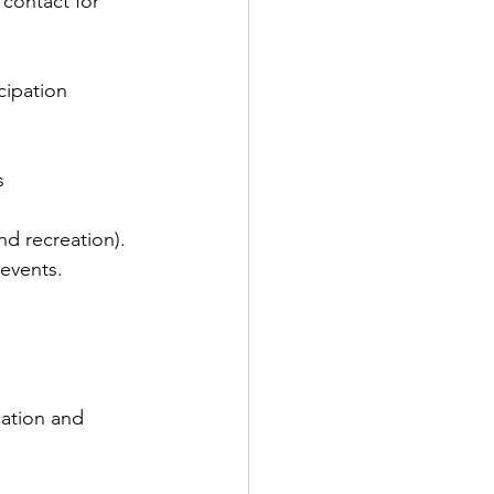
 contact for 
cipation 
s 
nd recreation).
 events.
ation and 