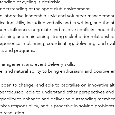
anding of cycling is desirable.
derstanding of the sport club environment.
llaborative leadership style and volunteer management
ion skills, including verbally and in writing, and the abi
ent, influence, negotiate and resolve conflicts should th
lishing and maintaining strong stakeholder relationship
erience in planning, coordinating, delivering, and eval
ts and programs.
management and event delivery skills.
e, and natural ability to bring enthusiasm and positive e
 open to change, and able to capitalise on innovative alt
 focused, able to understand other perspectives and st
capability to enhance and deliver an outstanding member
takes responsibility, and is proactive in solving problem
o resolution.