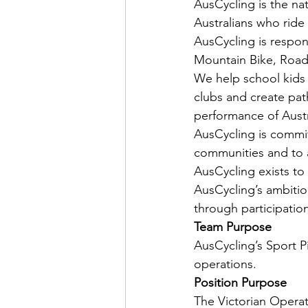
AusCycling is the na
Australians who ride 
AusCycling is respon
Mountain Bike, Road,
We help school kids 
clubs and create pat
performance of Aust
AusCycling is committ
communities and to a
AusCycling exists to
AusCycling’s ambition
through participatio
Team Purpose
AusCycling’s Sport Pi
operations.
Position Purpose
The Victorian Operati