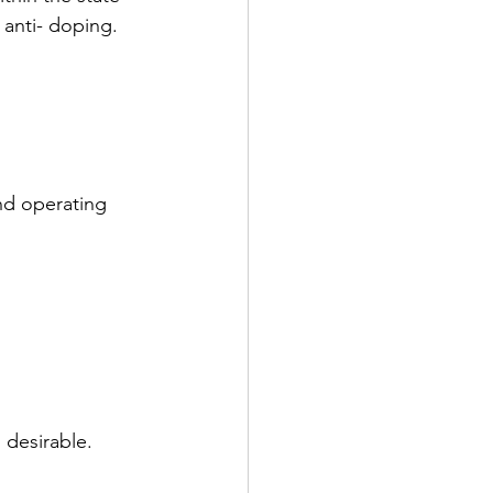
 anti- doping.
nd operating 
 desirable.