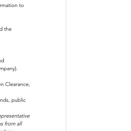
ormation to 
d the 
nd
ompany). 
en Clearance, 
 
nds, public 
epresentative 
 from all 