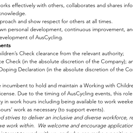
orks effectively with others, collaborates and shares inf
 knowledge.
approach and show respect for others at all times.
wn personal development, continuous improvement, an
development of AusCycling.
ents
ldren’s Check clearance from the relevant authority; 
ice Check (in the absolute discretion of the Company); a
Doping Declaration (in the absolute discretion of the C
he incumbent to hold and maintain a Working with Childr
license. Due to the timing of AusCycling events, this role
lity in work hours including being available to work weeke
hours’ work as necessary (to support events). 
 strives to deliver an inclusive and diverse workforce, r
we work within.  We welcome and encourage applications