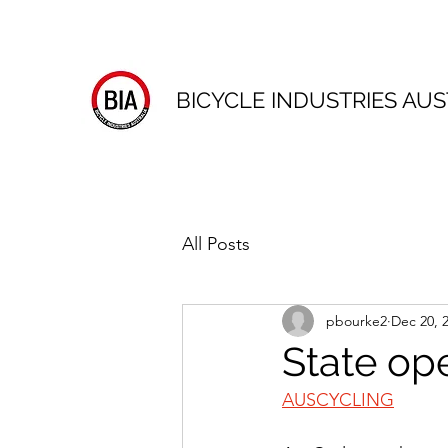
BICYCLE INDUSTRIES AUS
All Posts
pbourke2
Dec 20, 
State op
AUSCYCLING