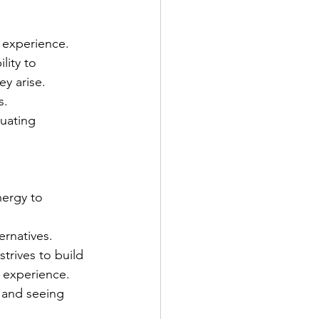
 experience.
lity to 
ey arise.
s.
uating 
nergy to 
ernatives.
rives to build 
 experience.
s and seeing 