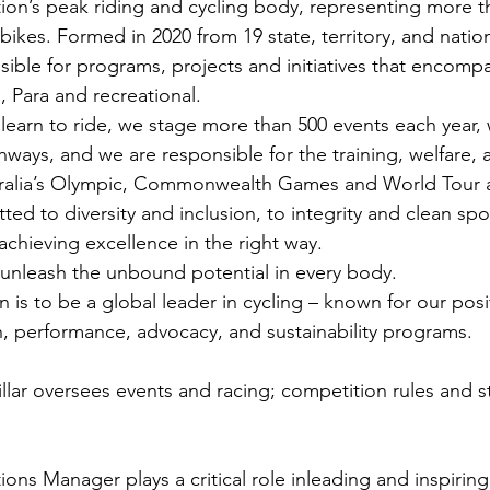
tion’s peak riding and cycling body, representing more th
bikes. Formed in 2020 from 19 state, territory, and natio
sible for programs, projects and initiatives that encomp
 Para and recreational.
learn to ride, we stage more than 500 events each year, 
hways, and we are responsible for the training, welfare, 
ralia’s Olympic, Commonwealth Games and World Tour a
ed to diversity and inclusion, to integrity and clean spor
chieving excellence in the right way.
 unleash the unbound potential in every body.
 is to be a global leader in cycling – known for our posi
n, performance, advocacy, and sustainability programs.
llar oversees events and racing; competition rules and st
ons Manager plays a critical role inleading and inspiring