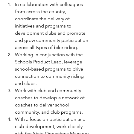
In collaboration with colleagues 
from across the country, 
coordinate the delivery of 
initiatives and programs to 
development clubs and promote 
and grow community participation 
across all types of bike riding.
Working in conjunction with the 
Schools Product Lead, leverage 
school-based programs to drive 
connection to community riding 
and clubs.
Work with club and community 
coaches to develop a network of 
coaches to deliver school, 
community, and club programs.
With a focus on participation and 
club development, work closely 
with the State Operations Manager 