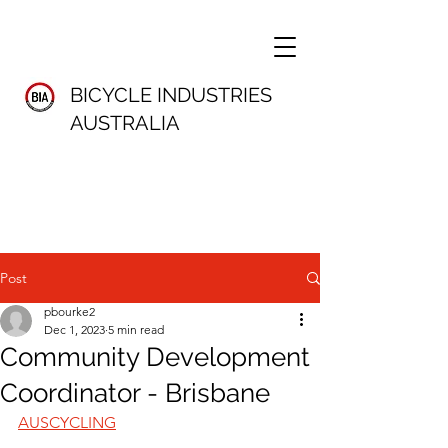
BICYCLE INDUSTRIES
AUSTRALIA
Post
pbourke2
Dec 1, 2023
5 min read
Community Development
Coordinator - Brisbane
AUSCYCLING