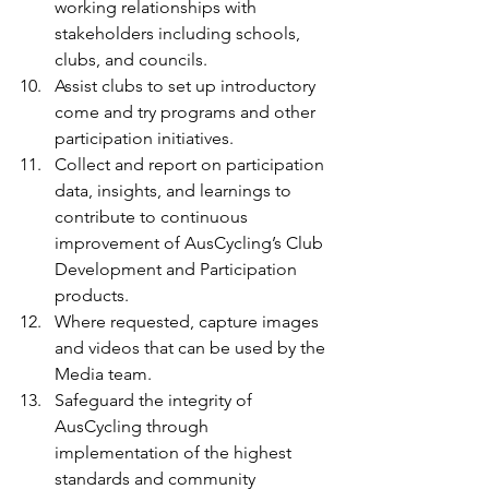
working relationships with 
stakeholders including schools, 
clubs, and councils.
Assist clubs to set up introductory 
come and try programs and other 
participation initiatives.
Collect and report on participation 
data, insights, and learnings to 
contribute to continuous 
improvement of AusCycling’s Club 
Development and Participation 
products.
Where requested, capture images 
and videos that can be used by the 
Media team.
Safeguard the integrity of 
AusCycling through 
implementation of the highest 
standards and community 