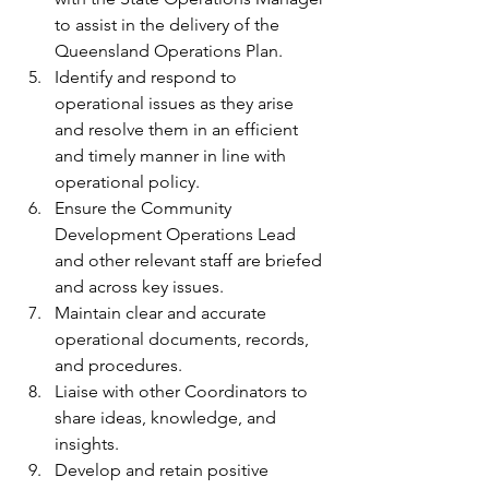
to assist in the delivery of the 
Queensland Operations Plan.
Identify and respond to 
operational issues as they arise 
and resolve them in an efficient 
and timely manner in line with 
operational policy.
Ensure the Community 
Development Operations Lead 
and other relevant staff are briefed 
and across key issues.
Maintain clear and accurate 
operational documents, records, 
and procedures.
Liaise with other Coordinators to 
share ideas, knowledge, and 
insights.
Develop and retain positive 