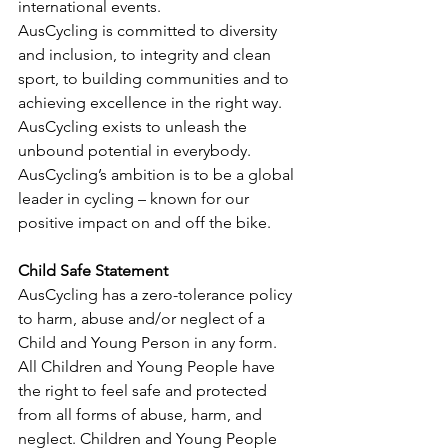
international events.
AusCycling is committed to diversity 
and inclusion, to integrity and clean 
sport, to building communities and to 
achieving excellence in the right way.
AusCycling exists to unleash the 
unbound potential in everybody.
AusCycling’s ambition is to be a global 
leader in cycling – known for our 
positive impact on and off the bike.
Child Safe Statement
AusCycling has a zero-tolerance policy 
to harm, abuse and/or neglect of a 
Child and Young Person in any form. 
All Children and Young People have 
the right to feel safe and protected 
from all forms of abuse, harm, and 
neglect. Children and Young People 