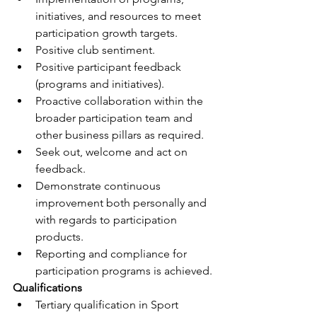
initiatives, and resources to meet 
participation growth targets.
Positive club sentiment.
Positive participant feedback 
(programs and initiatives).
Proactive collaboration within the 
broader participation team and 
other business pillars as required.
Seek out, welcome and act on 
feedback.
Demonstrate continuous 
improvement both personally and 
with regards to participation 
products.
Reporting and compliance for 
participation programs is achieved.
Qualifications
Tertiary qualification in Sport 