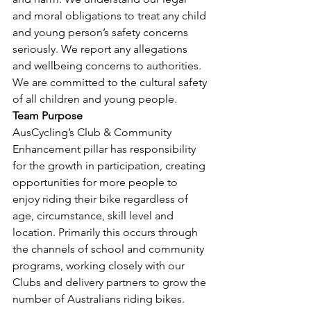
and moral obligations to treat any child 
and young person’s safety concerns 
seriously. We report any allegations 
and wellbeing concerns to authorities. 
We are committed to the cultural safety 
of all children and young people.
Team Purpose
AusCycling’s Club & Community 
Enhancement pillar has responsibility 
for the growth in participation, creating 
opportunities for more people to 
enjoy riding their bike regardless of 
age, circumstance, skill level and 
location. Primarily this occurs through 
the channels of school and community 
programs, working closely with our 
Clubs and delivery partners to grow the 
number of Australians riding bikes.