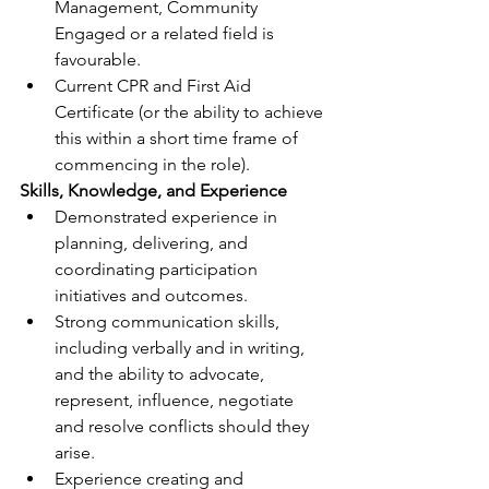
Management, Community 
Engaged or a related field is 
favourable.
Current CPR and First Aid 
Certificate (or the ability to achieve 
this within a short time frame of 
commencing in the role).
Skills, Knowledge, and Experience
Demonstrated experience in 
planning, delivering, and 
coordinating participation 
initiatives and outcomes.
Strong communication skills, 
including verbally and in writing, 
and the ability to advocate, 
represent, influence, negotiate 
and resolve conflicts should they 
arise.
Experience creating and 