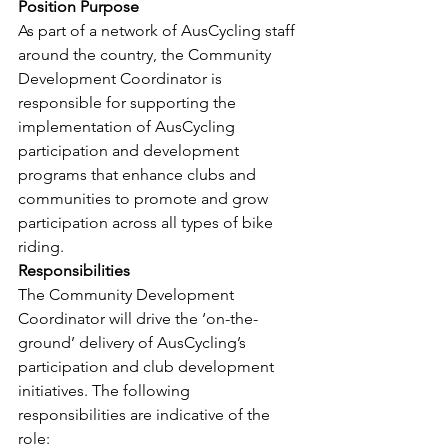
Position Purpose
As part of a network of AusCycling staff 
around the country, the Community 
Development Coordinator is 
responsible for supporting the 
implementation of AusCycling 
participation and development 
programs that enhance clubs and 
communities to promote and grow 
participation across all types of bike 
riding.
Responsibilities
The Community Development 
Coordinator will drive the ‘on-the-
ground’ delivery of AusCycling’s 
participation and club development 
initiatives. The following 
responsibilities are indicative of the 
role: