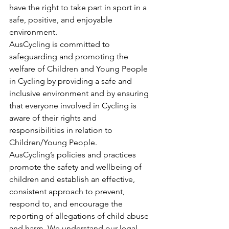
have the right to take part in sport in a 
safe, positive, and enjoyable 
environment. 
AusCycling is committed to 
safeguarding and promoting the 
welfare of Children and Young People 
in Cycling by providing a safe and 
inclusive environment and by ensuring 
that everyone involved in Cycling is 
aware of their rights and 
responsibilities in relation to 
Children/Young People. 
AusCycling’s policies and practices 
promote the safety and wellbeing of 
children and establish an effective, 
consistent approach to prevent, 
respond to, and encourage the 
reporting of allegations of child abuse 
and harm. We understand our legal 