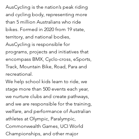
AusCycling is the nation’s peak riding 
and cycling body, representing more 
than 5 million Australians who ride 
bikes. Formed in 2020 from 19 state, 
territory, and national bodies, 
AusCycling is responsible for 
programs, projects and initiatives that 
encompass BMX, Cyclo-cross, eSports, 
Track, Mountain Bike, Road, Para and 
recreational.
We help school kids learn to ride, we 
stage more than 500 events each year, 
we nurture clubs and create pathways, 
and we are responsible for the training, 
welfare, and performance of Australian 
athletes at Olympic, Paralympic, 
Commonwealth Games, UCI World 
Championships, and other major 