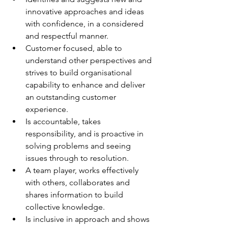
innovative approaches and ideas 
with confidence, in a considered 
and respectful manner.
Customer focused, able to 
understand other perspectives and 
strives to build organisational 
capability to enhance and deliver 
an outstanding customer 
experience.
Is accountable, takes 
responsibility, and is proactive in 
solving problems and seeing 
issues through to resolution.
A team player, works effectively 
with others, collaborates and 
shares information to build 
collective knowledge.
Is inclusive in approach and shows 