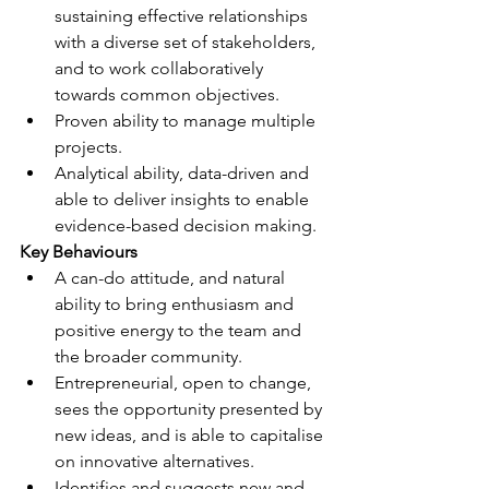
sustaining effective relationships 
with a diverse set of stakeholders, 
and to work collaboratively 
towards common objectives.
Proven ability to manage multiple 
projects.
Analytical ability, data-driven and 
able to deliver insights to enable 
evidence-based decision making.
Key Behaviours
A can-do attitude, and natural 
ability to bring enthusiasm and 
positive energy to the team and 
the broader community.
Entrepreneurial, open to change, 
sees the opportunity presented by 
new ideas, and is able to capitalise 
on innovative alternatives.
Identifies and suggests new and 