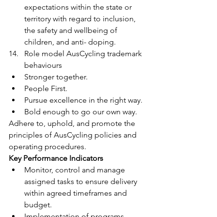
expectations within the state or 
territory with regard to inclusion, 
the safety and wellbeing of 
children, and anti- doping.
Role model AusCycling trademark 
behaviours
Stronger together.
People First.
Pursue excellence in the right way.
Bold enough to go our own way.
Adhere to, uphold, and promote the 
principles of AusCycling policies and 
operating procedures.
Key Performance Indicators
Monitor, control and manage 
assigned tasks to ensure delivery 
within agreed timeframes and 
budget.
Implementation of programs, 