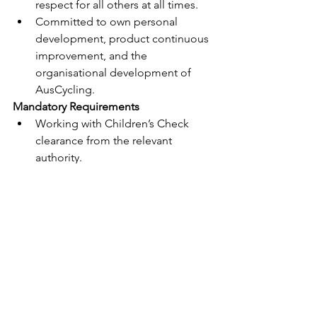
respect for all others at all times.
Committed to own personal 
development, product continuous 
improvement, and the 
organisational development of 
AusCycling.
Mandatory Requirements
Working with Children’s Check 
clearance from the relevant 
authority.
Satisfactory Police Check (in the 
absolute discretion of the 
Company); and
Satisfactory No Doping 
Declaration (in the absolute 
discretion of the Company).
Notes
This role requires the incumbent to 
hold and maintain a Working with 